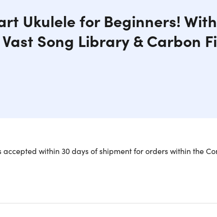
rt Ukulele for Beginners! Wit
 Vast Song Library & Carbon F
ele 2 Smart Concert Ukulele is everything you could want in a
 accepted within 30 days of shipment for orders within the Co
-style fretboard for greater visibility and easy playability, 
th over 100 songs available via its Smart Music Library, your 
his is also lightweight and portable, which makes it easy to c
 the ultimate instrument for anyone who loves to play music!
ng library.
Unlimited access to 100’s popular songs from arou