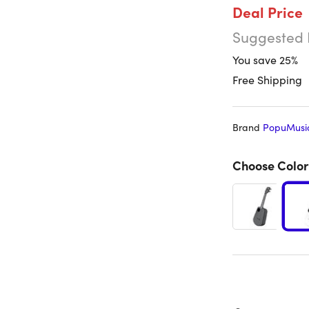
Deal Price
Suggested 
You save 25%
Free Shipping
Brand
PopuMusi
Choose Color