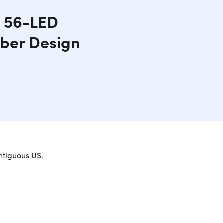
h 56-LED
iber Design
 ukulele. The Populele 2 comes with an innovative
ntiguous US.
making musical experimentation easier than ever
creativity will be unleashed as you explore new
arry around wherever you go. This smart concert
nd the world