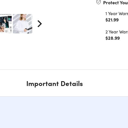
Protect You
1 Year War
$21.99
2 Year War
$28.99
Important Details