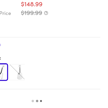
$148.99
$199.99
Price
c
: