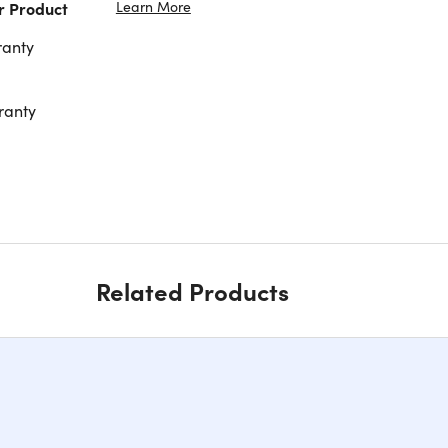
Learn More
r Product
ranty
ranty
Related Products