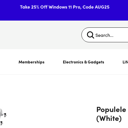
Take 25% Off Windows 11 Pro, Code AUG25
s
Memberships
Electronics & Gadgets
Lif
Populele
(White)