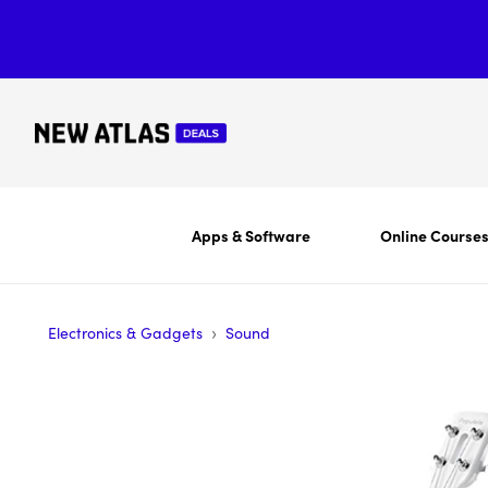
Apps & Software
Online Course
›
Electronics & Gadgets
Sound