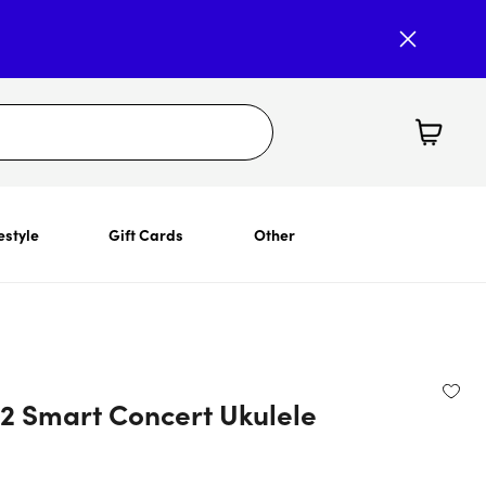
estyle
Gift Cards
Other
 2 Smart Concert Ukulele