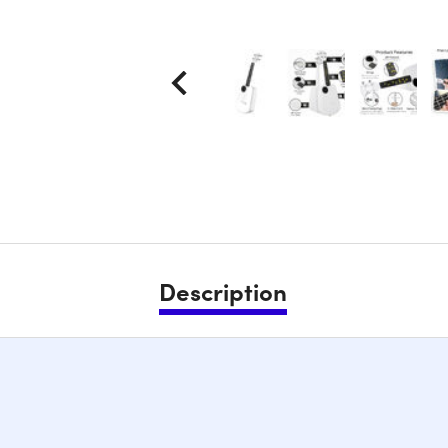
Description