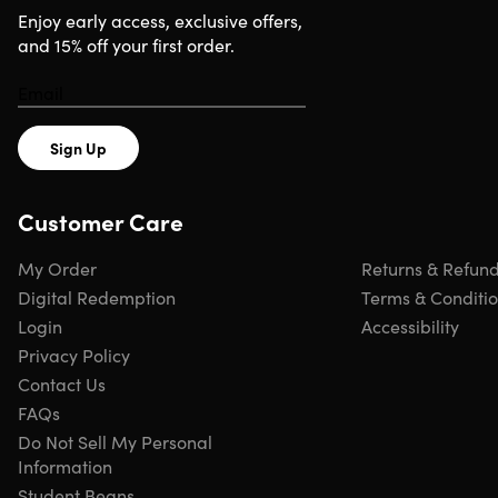
Enjoy early access, exclusive offers,
and 15% off your first order.
Sign Up
Customer Care
My Order
Returns & Refun
Digital Redemption
Terms & Conditi
Login
Accessibility
Privacy Policy
Contact Us
FAQs
Do Not Sell My Personal
Information
Student Beans