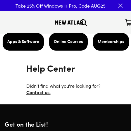
Take 25% Off Windows 11 Pro, Code AUG25
Apps & Software
Online Courses
Memberships
Help Center
Didn't find what you're looking for?
Contact us.
Get on the List!