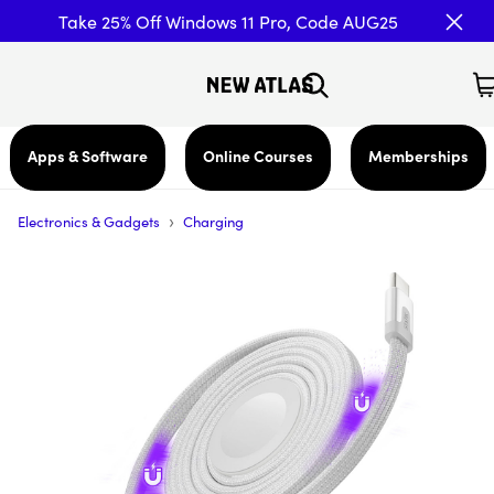
Take 25% Off Windows 11 Pro, Code AUG25
Apps & Software
Online Courses
Memberships
›
Electronics & Gadgets
Charging