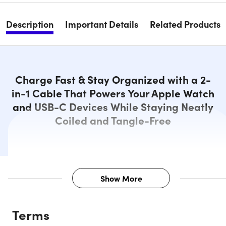
Description
Important Details
Related Products
Charge Fast & Stay Organized with a 2-
in-1 Cable That Powers Your Apple Watch
and USB-C Devices While Staying Neatly
Coiled and Tangle-Free
Show More
Description
Terms