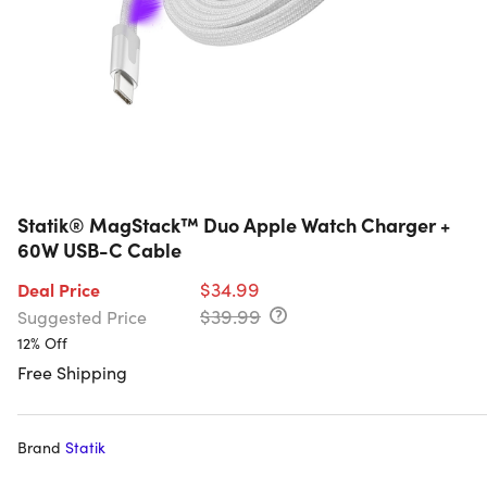
Statik® MagStack™ Duo Apple Watch Charger +
60W USB-C Cable
$34.99
Deal Price
$39.99
Suggested Price
12% Off
Free Shipping
Brand
Statik