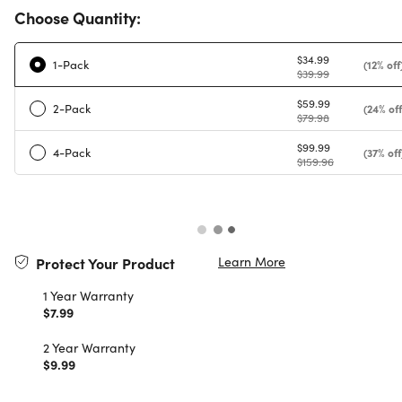
Choose Quantity:
$34.99
1-Pack
(12% off
$39.99
$59.99
2-Pack
(24% off
$79.98
$99.99
4-Pack
(37% off
$159.96
Learn More
Protect Your Product
1 Year Warranty
$7.99
2 Year Warranty
$9.99