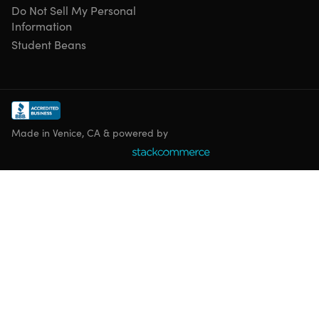
Do Not Sell My Personal
Information
Student Beans
Shipping
Ships to Contiguous US
Free Shipping
Made in Venice, CA & powered by
Expected Delivery: Aug 13 - Aug 21