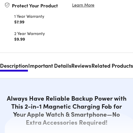
Learn More
Protect Your Product
1 Year Warranty
$7.99
2 Year Warranty
$9.99
Description
Important Details
Reviews
Related Products
Always Have Reliable Backup Power with
This 2-in-1 Magnetic Charging Fob for
Your Apple Watch & Smartphone—No
Extra Accessories Required!