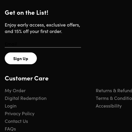
Apple Watch Ultra
Apple Watch Nike+
Get on the List!
Apple Watch Hermes
Apple Watch Edition
Enjoy early access, exclusive offers,
and 15% off your first order.
Mobile
iPhone 15/16 Series
Other USB-C smartphones
Sign Up
Customer Care
Includes
My Order
Returns & Refun
2x 2000mAh Power Bank & Apple Watch Charger
(Black)
Digital Redemption
Terms & Conditi
2x Cable
Login
Accessibility
2x Manual
Privacy Policy
Contact Us
FAQs