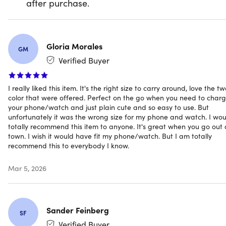
after purchase.
overcharging, overheating, and short circuits. It is also
stylish and functional in sleek, modern finishes to match
your style.
Gloria Morales
GM
Verified Buyer
Get Charge Fob: your compact, on-the-go charging
solution for Apple Watches and smartphones. Whether
I really liked this item. It's the right size to carry around, love the t
clipped to your keychain or tucked into your pocket, it’s
color that were offered. Perfect on the go when you need to char
always ready to deliver power when needed.
your phone/watch and just plain cute and so easy to use. But
unfortunately it was the wrong size for my phone and watch. I wou
Sleek mini power bank
totally recommend this item to anyone. It's great when you go out 
town. I wish it would have fit my phone/watch. But I am totally
2-in-1 Charging:
Charges both your Apple Watch
recommend this to everybody I know.
magnetically & your phone simultaneously—no extra
accessories required
Mar 5, 2026
Magnetic Apple Watch Charging Surface:
Built-in
magnetic pad securely aligns with your Apple Watch
for stable, cable-free charging
Universal Phone Charging:
Includes a modern built-in
Sander Feinberg
SF
USB-C plug for fast recharging on the go with minimal
Verified Buyer