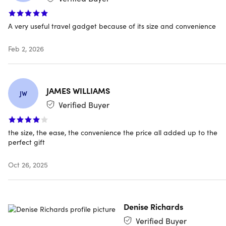
downtime
Reliable 2000mAh Battery:
Provides emergency power
A very useful travel gadget because of its size and convenience
boosts—perfect for travel, meetings, commutes, & daily
use
Ultra-Compact & Lightweight:
Smaller than a car key
Feb 2, 2026
and easily attaches to a keychain or bag, or fits in your
pocket without bulk
Travel-Ready & TSA-Friendly:
Ideal for flights, road
JAMES WILLIAMS
trips, or daily carry—no tangled cables, no hassle
JW
Verified Buyer
the size, the ease, the convenience the price all added up to the
perfect gift
Specs
Oct 26, 2025
Specs
Color: black
Denise Richards
Finish: matte
Materials: plastic and metal
Verified Buyer