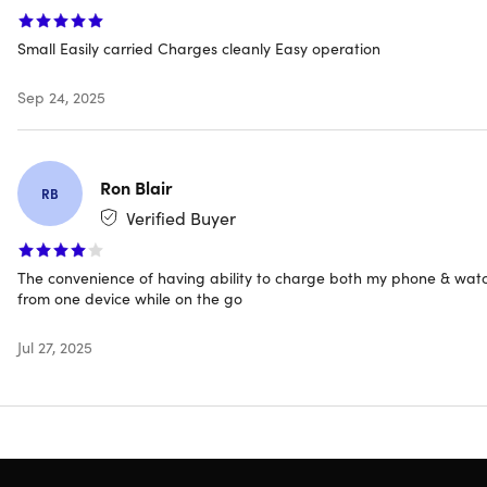
Dimensions: 3.8" x 2" x 0.8"
Charging output
Small Easily carried Charges cleanly Easy operation
Magnetic wireless
USB-C
Sep 24, 2025
Magnet type: neodymium
Battery: 2000mAh
Input: USB-C
Ron Blair
RB
Retractable plug
Verified Buyer
TSA-friendly
Built-in circuit protection
Certification: RoHS, CE, FCC
The convenience of having ability to charge both my phone & wat
Manufacturer's 30-day warranty
from one device while on the go
Jul 27, 2025
Compatibility
Apple Watch
Apple Watch Series 8/7/6/5/4/3/2/SE