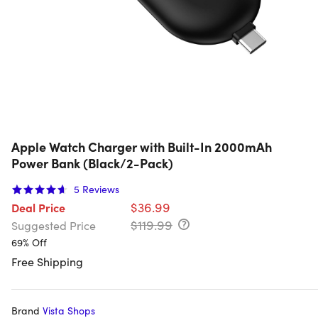
Apple Watch Charger with Built-In 2000mAh
Power Bank (Black/2-Pack)
5
Reviews
$36.99
Deal Price
$119.99
Suggested Price
69% Off
Free Shipping
Brand
Vista Shops