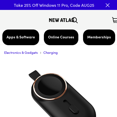
Take 25% Off Windows 11 Pro, Code AUG25
Apps & Software
Online Courses
Memberships
›
Electronics & Gadgets
Charging