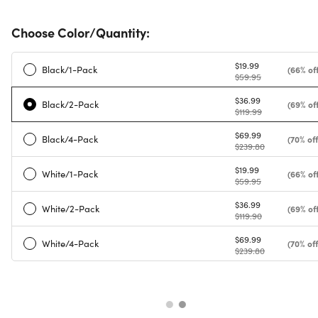
Choose Color/Quantity:
$19.99
Black/1-Pack
(66% off
$59.95
$36.99
Black/2-Pack
(69% off
$119.99
$69.99
Black/4-Pack
(70% off
$239.80
$19.99
White/1-Pack
(66% off
$59.95
$36.99
White/2-Pack
(69% off
$119.90
$69.99
White/4-Pack
(70% off
$239.80