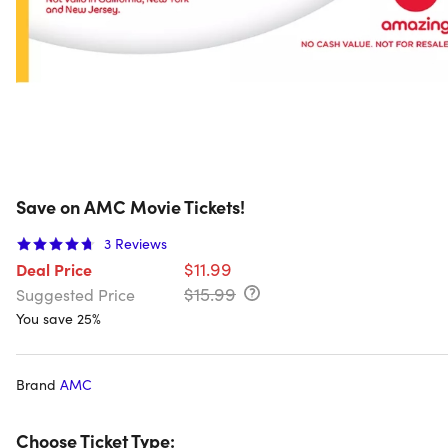
Save on AMC Movie Tickets!
3
Reviews
$11.99
Deal Price
$15.99
Suggested Price
You save 25%
Brand
AMC
Choose Ticket Type: