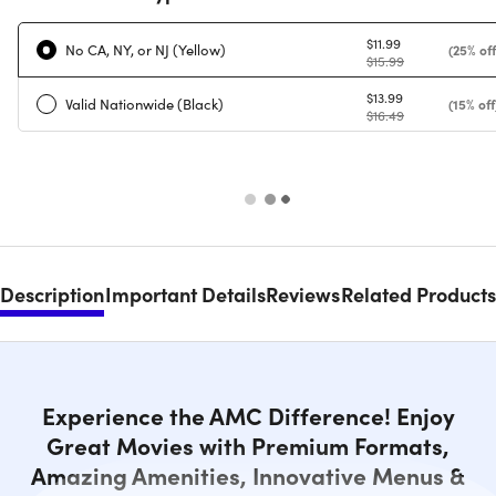
$11.99
No CA, NY, or NJ (Yellow)
(25% off
$15.99
$13.99
Valid Nationwide (Black)
(15% off
$16.49
Description
Important Details
Reviews
Related Products
Experience the AMC Difference! Enjoy
Great Movies with Premium Formats,
Amazing Amenities, Innovative Menus &