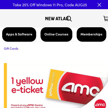
Take 25% Off Windows 11 Pro, Code AUG25
Apps & Software
Online Courses
Memberships
Gift Cards