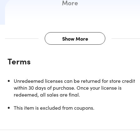
More
Show More
Description
Terms
Witness Storytelling Come to Life o
Unredeemed licenses can be returned for store credit
the Silver Screen with AMC
within 30 days of purchase. Once your license is
Theatres
redeemed, all sales are final.
This item is excluded from coupons.
With the AMC Movie Ticket, you'll enjoy best-in-class
amenities including spacious rocking seats and luxury
recliners, premium presentation formats, and AMC Dine-I
options at theatres across the country.