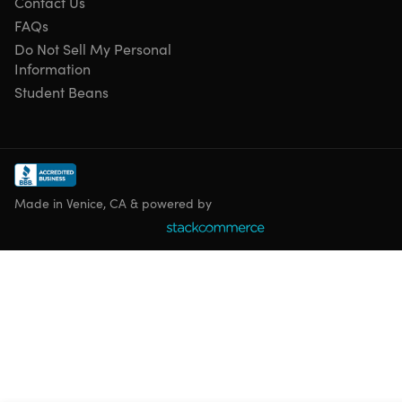
Contact Us
FAQs
Do Not Sell My Personal
Information
Student Beans
Specs
Important Details
Made in Venice, CA & powered by
Qty: 1 ticket
Redemption deadline: redeem your code within 30
days of purchase
AMC reserves the right to change these terms and
conditions without notice, including changes and
additions to the surcharge fees, restrictions or
exclusions.
AMC Yellow Tickets are exchange items that are NOT
eligible toward earning AMC Stubs rewards either at
time of purchase or time of redemption