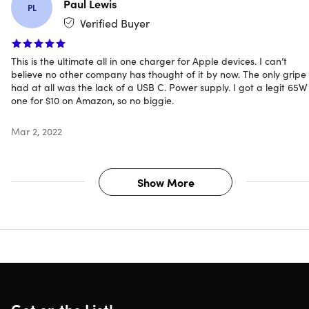
Paul Lewis
PL
iPad charging
Verified Buyer
iPad models up to 12.9"
Wireless phone charging pad
This is the ultimate all in one charger for Apple devices. I can’t
believe no other company has thought of it by now. The only gripe 
iPhone (7.5W) & Android (15W) phones
had at all was the lack of a USB C. Power supply. I got a legit 65W
one for $10 on Amazon, so no biggie.
Apple Watch charging dock
All Apple Watch Series
Mar 2, 2022
AirPods charging base:
AirPods, AirPods Pro
Show More
Apple Pencil charging base
Apple Pencil 2nd generation
Includes