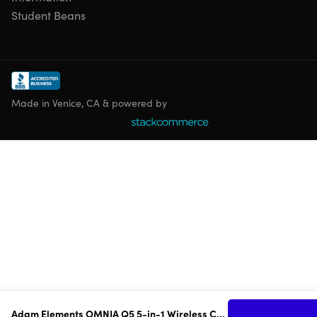
Student Beans
Made in Venice, CA & powered by
Adam Elements OMNIA Q5 5-in-1 Wireless Charging Station