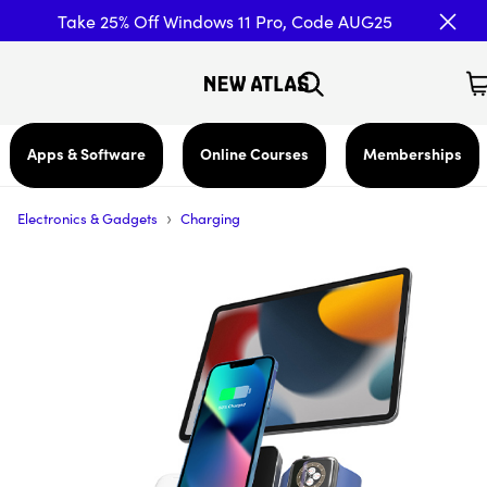
Take 25% Off Windows 11 Pro, Code AUG25
Apps & Software
Online Courses
Memberships
›
Electronics & Gadgets
Charging