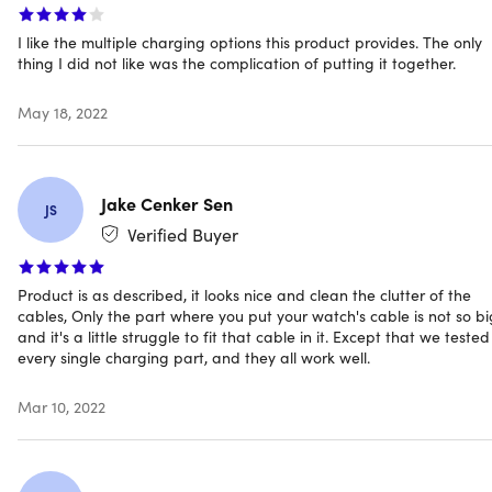
Wireless phone charging pad (15W max): 5V — 3A,
9V — 2A, 12V — 1.5A
I like the multiple charging options this product provides. The only
thing I did not like was the complication of putting it together.
Apple Watch charging dock (5W max): 5V — 1A
AirPods charging base (5W max): 5V — 1A
May 18, 2022
Apple Pencil charging base (5W max): 5V — 1A
Indicator lights
Certifications: CE/FCC/RoHS/BSMI R39108/NCC
Jake Cenker Sen
Protections:
JS
Over-heat, Over-charge, Foreign Object Detection
Verified Buyer
Compatibility: iOS & Android
Product is as described, it looks nice and clean the clutter of the
No adapter included
cables, Only the part where you put your watch's cable is not so bi
Manufacturer's 3-year warranty
and it's a little struggle to fit that cable in it. Except that we tested
every single charging part, and they all work well.
Mar 10, 2022
Compatibility