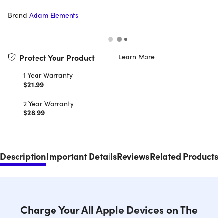
Brand
Adam Elements
Learn More
Protect Your Product
1 Year Warranty
$21.99
2 Year Warranty
$28.99
Description
Important Details
Reviews
Related Products
Charge Your All Apple Devices on The