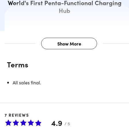
World's First Penta-Functional Charging
Hub
Show More
Description
Terms
ADAM Elements provide you with the tools to unlock the
power of your productivity. The OMNIA Q5 power station i
specifically designed to support iPads, Apple Watch,
All sales final.
iPhones, AirPods, and Apple Pencil simultaneously while
providing optimum charging ability, storage convenience,
and ergonomic with the necessary safety features in place
7
REVIEWS
4.9
Modular parts.
The charging station & the charging
/ 5
pad can be used separately