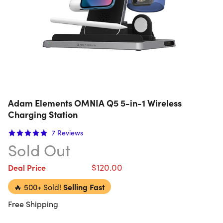
Adam Elements OMNIA Q5 5-in-1 Wireless
Charging Station
7
Reviews
Sold Out
$120.00
Deal Price
🔥
500+ Sold!
Selling Fast
Free Shipping