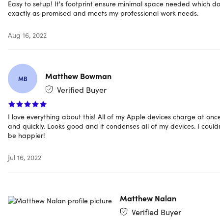
Easy to setup! It's footprint ensure minimal space needed which d
exactly as promised and meets my professional work needs.
Specs
Aug 16, 2022
Specs
Color: black
Matthew Bowman
Materials: aluminum, PVC
MB
Dimensions: 3.3"H x 4.9"L x 6.2"W
Verified Buyer
Weight: 6.2oz
Input interface: USB-C
I love everything about this! All of my Apple devices charge at onc
Power rating input: 9V — 3A, 12V — 3A, 15V — 3A, 20V —
and quickly. Looks good and it condenses all of my devices. I could
3A (PD/QC)
be happier!
Output interface
Wireless charger: 15W max.
Jul 16, 2022
USB-A
USB-C
Output power rate
Matthew Nalan
iPad charging (18W max): 5V — 3A, 9V — 2A, 12V —
Verified Buyer
1.5A