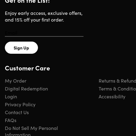
Get on the List!
OMNIA Q5 5-in-1 Wireless Charging Station
Enjoy early access, exclusive offers,
and 15% off your first order.
Shipping
Sign Up
Ships to Contiguous US
Free Shipping
Customer Care
Expected Delivery: Aug 9 - Aug 11
My Order
Returns & Refun
Digital Redemption
Terms & Conditi
Login
Accessibility
Privacy Policy
Contact Us
FAQs
Do Not Sell My Personal
Information