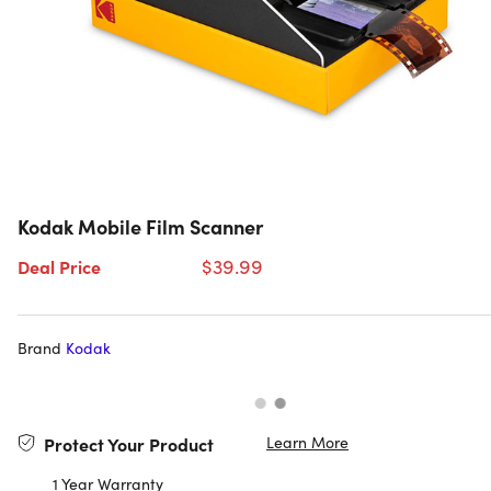
Kodak Mobile Film Scanner
$39.99
Deal Price
Brand
Kodak
Learn More
Protect Your Product
1 Year Warranty