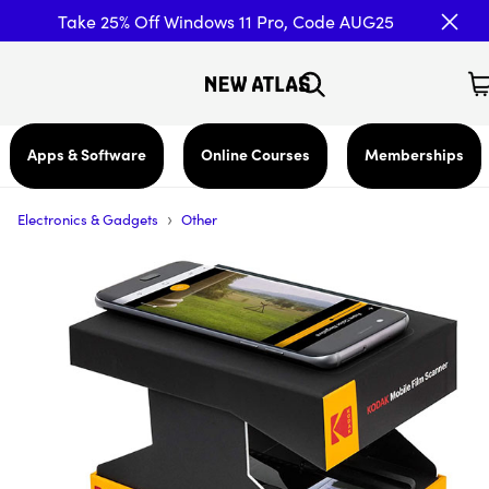
Take 25% Off Windows 11 Pro, Code AUG25
Apps & Software
Online Courses
Memberships
›
Electronics & Gadgets
Other