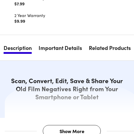
$7.99
2 Year Warranty
$9.99
Description
Important Details
Related Products
Scan, Convert, Edit, Save & Share Your
Old Film Negatives Right from Your
Smartphone or Tablet
Show More