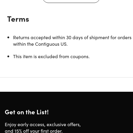
Description
Terms
Love looking at your old films, but tired of messy wires and
bulky scanning equipment? Skip the expensive fees and
keep things simple with the KODAK Mobile Film Scanner.
Returns accepted within 30 days of shipment for orders
On the surface, it looks like a cute little box. But put it
within the Contiguous US.
together, place your smartphone on top, and old
photographs become digitized in seconds. A built-in LED
This item is excluded from coupons.
backlight illuminates your old 35mm films and slides, whil
the dedicated KODAK Mobile Film Scanner app lets you
control everything on your smartphone screen. Crop,
rotate, and adjust images, add flattering filters, and share
directly to social media for Throwback Thursday, and more
It’s time to get moving on your personal media conversion.
Get on the List!
Display, edit, save & share old film photographs in a
matter of seconds
Enjoy early access, exclusive offers,
Requires no fancy interfaces & equipment; just your
and 15% off your first order.
phone and the companion app