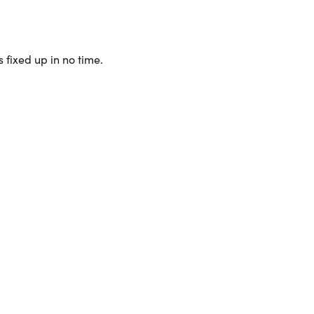
 fixed up in no time.