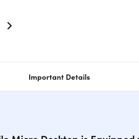
Important Details
ile Micro Desktop is Equipped w