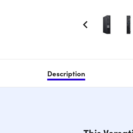
Description
This Versat