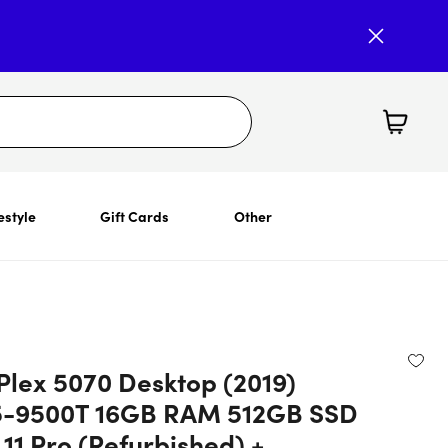
estyle
Gift Cards
Other
Plex 5070 Desktop (2019)
5-9500T 16GB RAM 512GB SSD
11 Pro (Refurbished) +