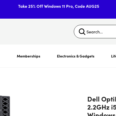
Take 25% Off Windows 11 Pro, Code AUG25
s
Memberships
Electronics & Gadgets
Lif
Dell Opti
2.2GHz i
Windows 