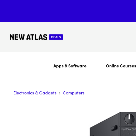
Apps & Software
Online Course
›
Electronics & Gadgets
Computers