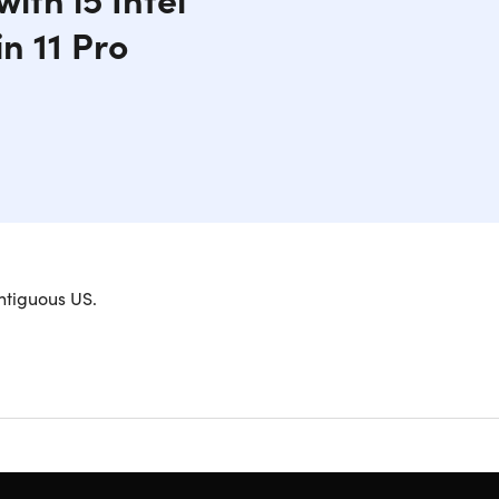
n 11 Pro
erformance. Powered by an i5-9500T processor
ntiguous US.
desktop offers seamless multitasking and ample
 and efficient user experience. With its compact
 or those who prefer a clutter-free workstation.
s are open at once
ams with ease