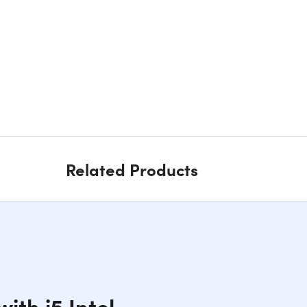
Related Products
ith i5 Intel