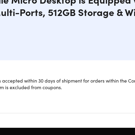
ulti-Ports, 512GB Storage & Wi
rbished powerhouse combines compact size with impressive p
 accepted within 30 days of shipment for orders within the Co
t 2.2GHz and equipped with 16GB RAM and a 512GB SSD, this 
em is excluded from coupons.
apacity. The Windows 11 Pro operating system ensures a secure
e Dell OptiPlex 5070 Micro Desktop is perfect for small spaces
RAM:
Everything runs smoothly even when multiple application
s 11 Pro:
Run all popular & universal applications and progr