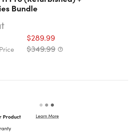
ies Bundle
t
$289.99
$349.99
Price
Learn More
r Product
ranty