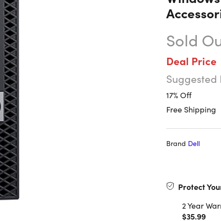
Accessor
Sold Ou
Deal Price
Suggested 
17% Off
Free Shipping
Brand
Dell
Protect You
2 Year War
$35.99