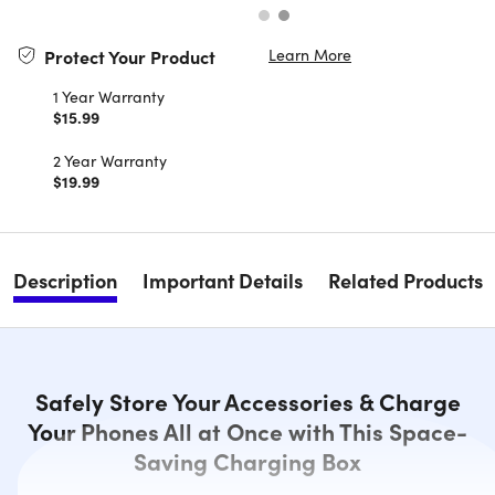
Learn More
Protect Your Product
1 Year Warranty
$15.99
2 Year Warranty
$19.99
Description
Important Details
Related Products
Safely Store Your Accessories & Charge
Your Phones All at Once with This Space-
Saving Charging Box