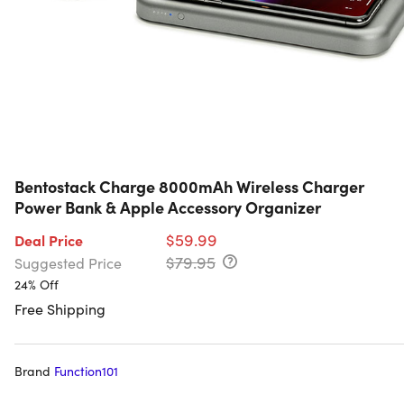
Bentostack Charge 8000mAh Wireless Charger
Power Bank & Apple Accessory Organizer
$59.99
Deal Price
$79.95
Suggested Price
24% Off
Free Shipping
Brand
Function101