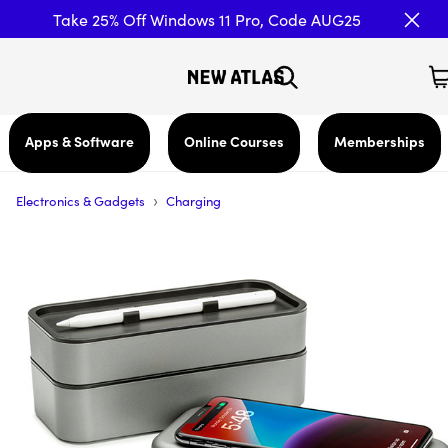
Take 25% Off Windows 11 Pro, Code AUG25
Apps & Software
Online Courses
Memberships
›
Electronics & Gadgets
Charging