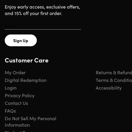
minimal workspace, and packs easily to take on the go.
Enjoy early access, exclusive offers,
Overall, it’s a great solution for the Apple enthusiast.
and 15% off your first order.
Fast-charging.
Charges your devices faster than
ordinary chargers
Space-saving.
Smartly & efficiently manages cords in
one compact case
Sign Up
USB-A port.
Enables charging devices by wire
USB-C port.
Charges the latest Apple hardware like
Customer Care
the iPad Pro
Portable.
Easily stacks to take mobile
My Order
Returns & Refun
Digital Redemption
Terms & Conditi
Login
Accessibility
Specs
Privacy Policy
Contact Us
FAQs
Specs
Do Not Sell My Personal
Information
Color: space gray