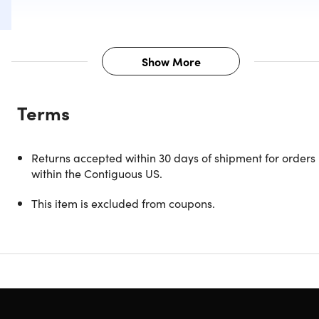
Show More
Description
Terms
Stay connected on the go with Wi-Fi + 4G unlocked
capabilities.
Returns accepted within 30 days of shipment for orders
Upgrade your mobile computing experience with the
within the Contiguous US.
refurbished 9th Gen Apple iPad. This premium tablet
features an expansive 10.2" Retina display with an 8MP
This item is excluded from coupons.
iSight camera. With 64GB of storage and Apple Pencil
support, you can create, organize, and store all of your
important documents and files with ease. The Smart
Connector and Touch ID sensor add an extra layer of
convenience and security. Get your hands on the 9th Gen
Apple iPad and take your mobile productivity game to the
next level.