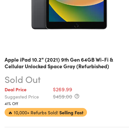
Apple iPad 10.2" (2021) 9th Gen 64GB Wi-Fi &
Cellular Unlocked Space Gray (Refurbished)
Sold Out
$269.99
Deal Price
$459.00
Suggested Price
41% Off
🔥
10,000+ Refurbs Sold!
Selling Fast