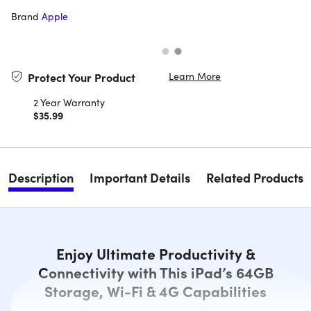
Brand
Apple
Learn More
Protect Your Product
2 Year Warranty
$35.99
Description
Important Details
Related Products
Enjoy Ultimate Productivity &
Connectivity with This iPad’s 64GB
Storage, Wi-Fi & 4G Capabilities