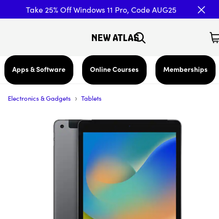
Take 25% Off Windows 11 Pro, Code AUG25
Apps & Software
Online Courses
Memberships
›
Electronics & Gadgets
Tablets