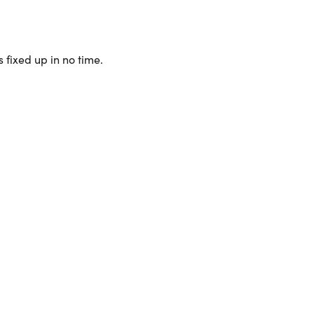
 fixed up in no time.