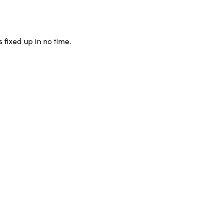
 fixed up in no time.