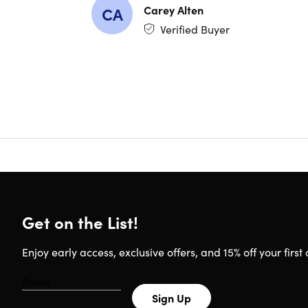
Carey Alten
CA
Once you’v
Verified Buyer
lessons, y
4.9/5 ave
What You'
Correc
Unders
Correc
Use vo
Be mor
Get on the List!
Enjoy early access, exclusive offers, and 15% off your first 
Important
Specs
Length 
Sign Up
Access