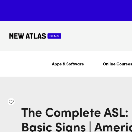
Apps & Software
Online Course
The Complete ASL: 
Basic Signs | Ameri