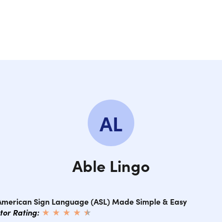
SE
SE
SE
SEC
AL
SE
SEC
Able Lingo
SE
 American Sign Language (ASL) Made Simple & Easy
ctor Rating:
★ ★ ★ ★
★
★
SE