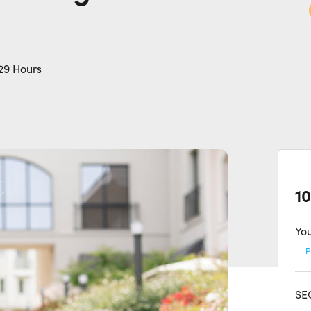
29 Hours
10
You
P
SEC