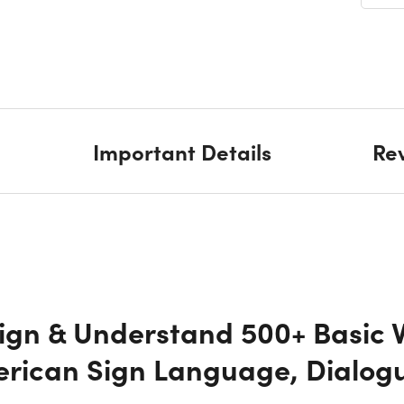
SEC
SE
SE
Important Details
Re
SEC
SE
SEC
Sign & Understand 500+ Basic 
SE
erican Sign Language, Dialog