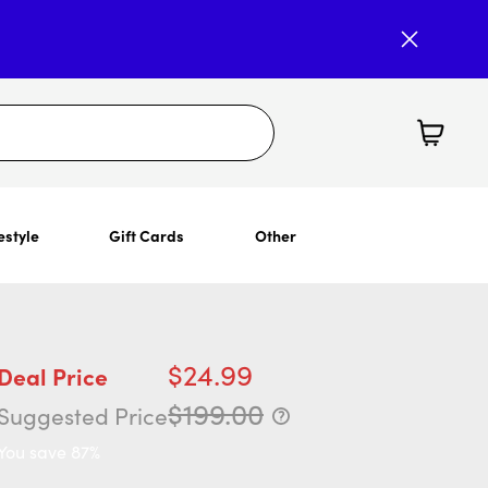
estyle
Gift Cards
Other
$24.99
Deal Price
$199.00
Suggested Price
You save 87%