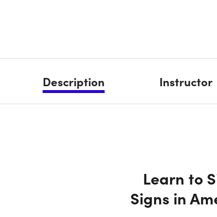
Description
Instructor
Learn to 
Signs in Am