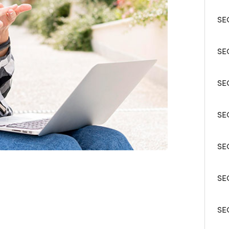
SEC
SEC
SE
SEC
SE
SEC
SE