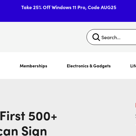
Take 25% Off Windows 11 Pro, Code AUG25
s
Memberships
Electronics & Gadgets
Lif
First 500+
can Sign