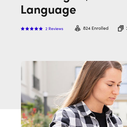
Language
824
Enrolled
2
Reviews