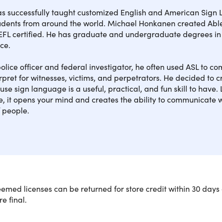
as successfully taught customized English and American Sig
tudents from around the world. Michael Honkanen created Able
SE
FL certified. He has graduate and undergraduate degrees in
ice.
SE
olice officer and federal investigator, he often used ASL to 
rpret for witnesses, victims, and perpetrators. He decided to 
se sign language is a useful, practical, and fun skill to have. 
SEC
, it opens your mind and creates the ability to communicate 
 people.
SEC
SEC
SEC
med licenses can be returned for store credit within 30 days 
re final.
You'll Learn With This American Sign
SEC