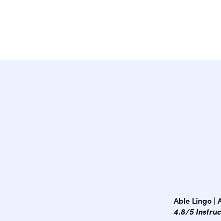
Able Lingo |
4.8/5 Instru