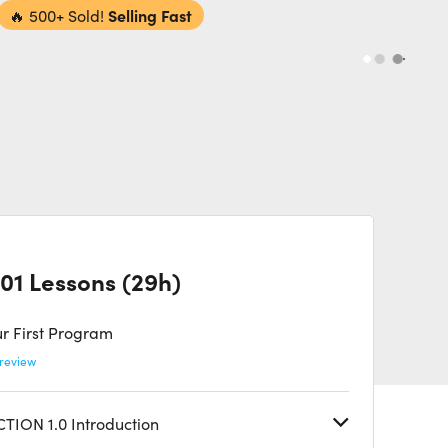
🔥
500+ Sold!
Selling Fast
01 Lessons (29h)
r First Program
review
TION 1.0 Introduction