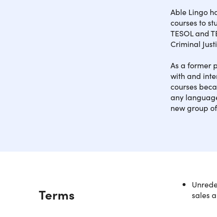
Able Lingo h
courses to s
TESOL and TE
Criminal Just
As a former p
with and inte
courses becau
any language
new group of
Unredee
Description
Terms
sales a
What 