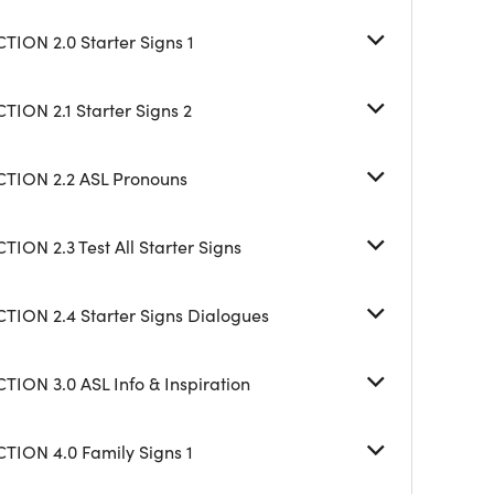
TION 2.0 Starter Signs 1
TION 2.1 Starter Signs 2
CTION 2.2 ASL Pronouns
TION 2.3 Test All Starter Signs
CTION 2.4 Starter Signs Dialogues
TION 3.0 ASL Info & Inspiration
CTION 4.0 Family Signs 1