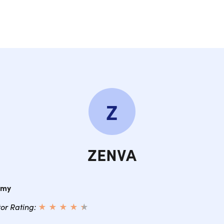
Z
ZENVA
emy
tor Rating:
★ ★ ★ ★
★
★