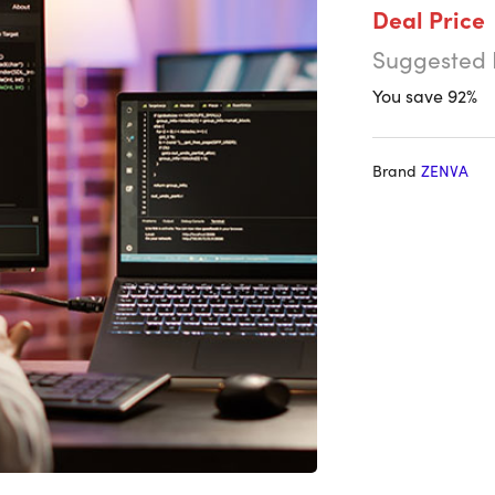
Deal Price
Suggested 
You save 92%
Brand
ZENVA