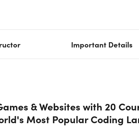
tructor
Important Details
 Games & Websites with 20 Cou
World's Most Popular Coding L