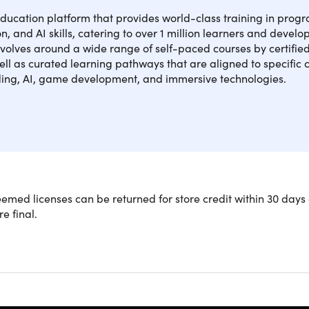
education platform that provides world-class training in pro
, and AI skills, catering to over 1 million learners and develo
volves around a wide range of self-paced courses by certified
ell as curated learning pathways that are aligned to specific 
ding, AI, game development, and immersive technologies.
e core concepts of coding! You’ll learn to work with some of t
med licenses can be returned for store credit within 30 days 
t, Kotlin, Python, HTML, CSS, and JavaScript. Plus, you’ll exp
re final.
folio-ready apps, games, and websites – testing your skills wit
rage rating:
★ ★ ★ ★
★
★