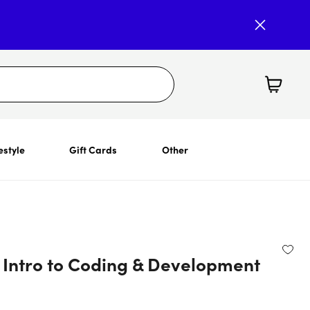
estyle
Gift Cards
Other
 Intro to Coding & Development