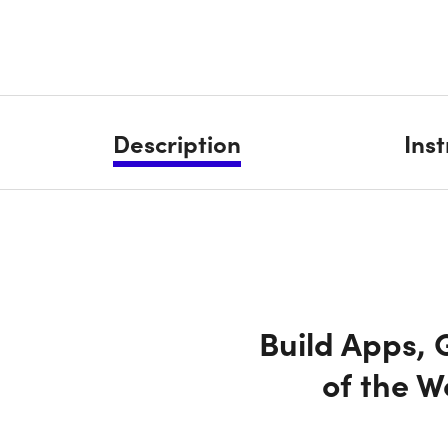
Description
Ins
Build Apps,
of the 