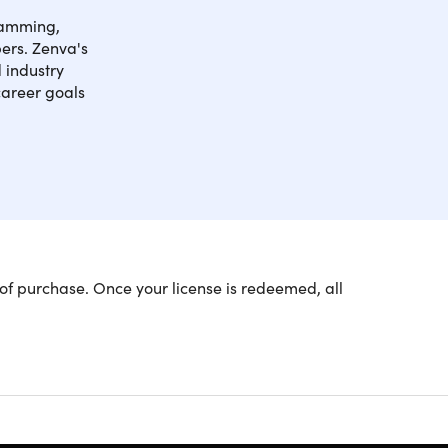
gramming,
pers. Zenva's
 industry
career goals
he world's most popular languages, including C++,
of purchase. Once your license is redeemed, all
lore these fundamentals and more while learning to
h practical applications.