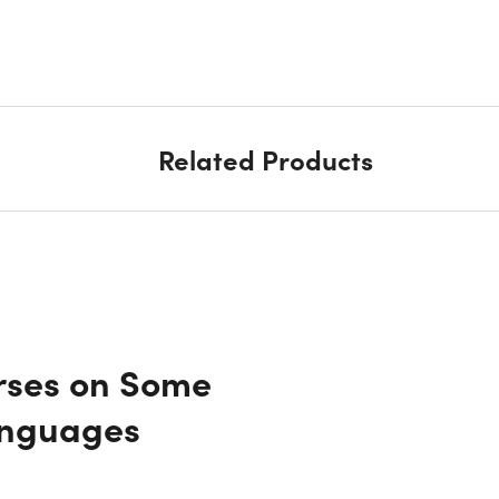
Related Products
rses on Some
anguages