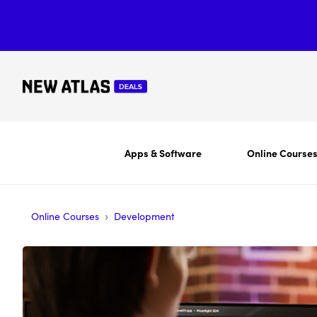
Apps & Software
Online Course
›
Online Courses
Development