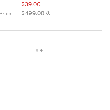
$39.00
$499.00
Price