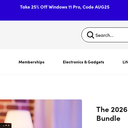
Take 25% Off Windows 11 Pro, Code AUG25
s
Memberships
Electronics & Gadgets
Lif
The 2026
Bundle