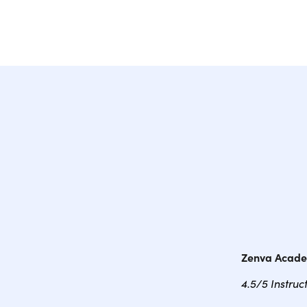
Zenva Acad
4.5/5 Instruc