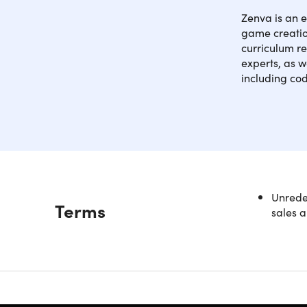
Zenva is an 
game creation
curriculum re
experts, as w
including co
Master th
Unredee
Description
Terms
Java, Swif
sales a
build port
4.7/5 ave