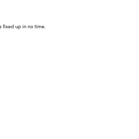
 fixed up in no time.