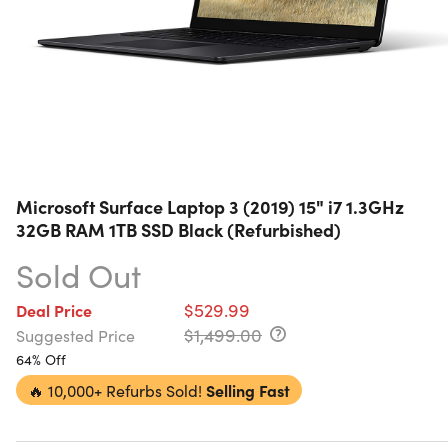
Microsoft Surface Laptop 3 (2019) 15" i7 1.3GHz
32GB RAM 1TB SSD Black (Refurbished)
Sold Out
$529.99
Deal Price
$1,499.00
Suggested Price
64% Off
🔥
10,000+ Refurbs Sold!
Selling Fast