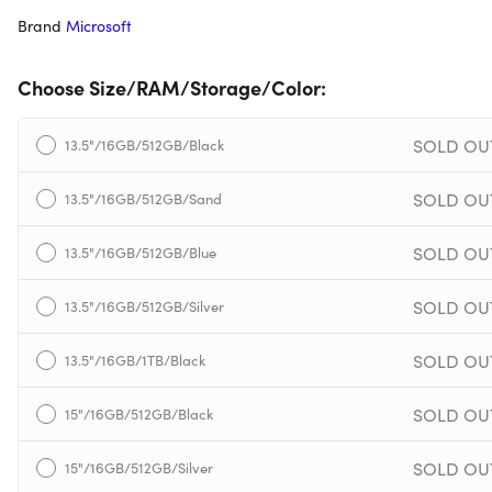
Brand
Microsoft
Choose Size/RAM/Storage/Color:
SOLD OU
13.5"/16GB/512GB/Black
SOLD OU
13.5"/16GB/512GB/Sand
SOLD OU
13.5"/16GB/512GB/Blue
SOLD OU
13.5"/16GB/512GB/Silver
SOLD OU
13.5"/16GB/1TB/Black
SOLD OU
15"/16GB/512GB/Black
SOLD OU
15"/16GB/512GB/Silver