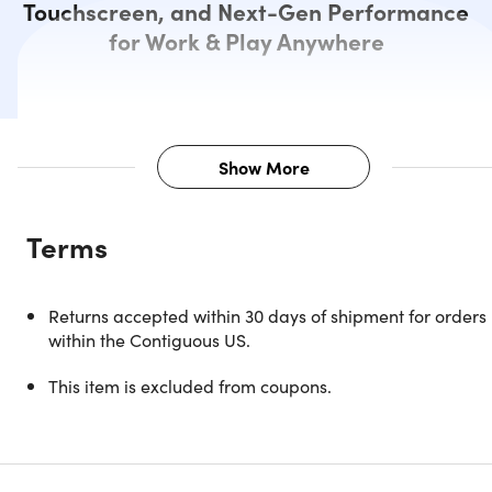
Touchscreen, and Next-Gen Performance
for Work & Play Anywhere
Show More
Description
Terms
Power Meets Elegance in a Slim,
Returns accepted within 30 days of shipment for orders
Portable Design
within the Contiguous US.
The Surface Laptop 3 (2019) redefines modern productivit
This item is excluded from coupons.
with the perfect mix of performance, style, and portability.
Powered by a high-performing Intel Core i7 1.3GHz
processor, it gives you the speed and responsiveness to
handle demanding tasks with ease—whether you’re