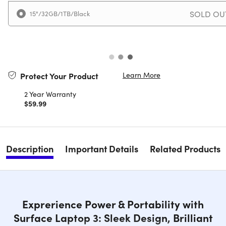
SOLD OU
15"/32GB/1TB/Black
Learn More
Protect Your Product
2 Year Warranty
$59.99
Description
Important Details
Related Products
Exprerience Power & Portability with
Surface Laptop 3: Sleek Design, Brilliant