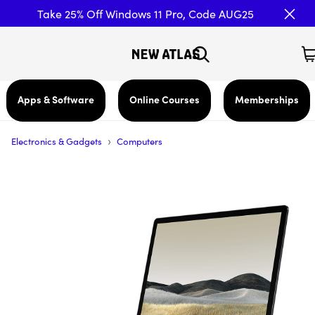
Take 25% Off Windows 11 Pro, Code AUG25
Apps & Software
Online Courses
Memberships
›
Electronics & Gadgets
Computers