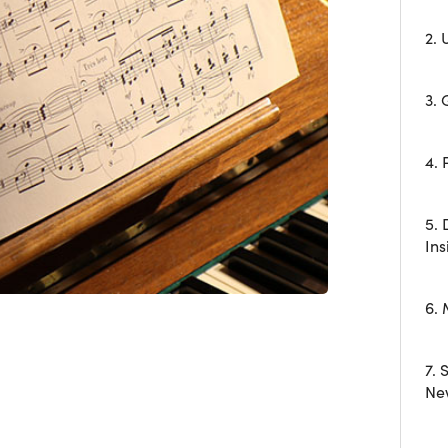
2.
3. 
4. 
5.
Ins
6.
7. 
Ne