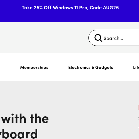
Take 25% Off Windows 11 Pro, Code AUG25
s
Memberships
Electronics & Gadgets
Lif
with the
yboard