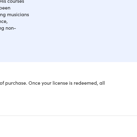
His courses
 been
ping musicians
nce,
ing non-
r lack of ability and knowledge of music theory at
of purchase. Once your license is redeemed, all
l vocabulary, from the ground up — right up to
ctical, hands-on experience of theory at the
ent
ractical way
 generate material and problem-solve when you