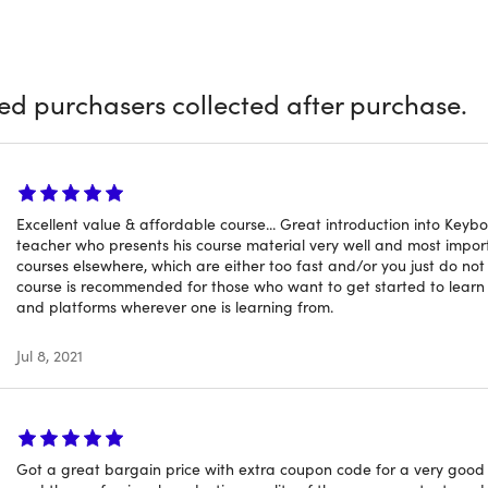
ck
e & grow your knowledge of building songs and tracks by know
, progressions, and songwriting
ied purchasers collected after purchase.
s a ton of information in this course that scared me and pla
ike me. I will be coming back and revisiting quite a few lesso
urse! I already knew some music theory, but I wasn't entirely
Excellent value & affordable course... Great introduction into Key
teacher who presents his course material very well and most impor
ons. This course made everything so much easier to understan
courses elsewhere, which are either too fast and/or you just do not 
course is recommended for those who want to get started to learn
and platforms wherever one is learning from.
Jul 8, 2021
 Details
of time users can access this course: lifetime
Got a great bargain price with extra coupon code for a very good c
 options: web & mobile streaming