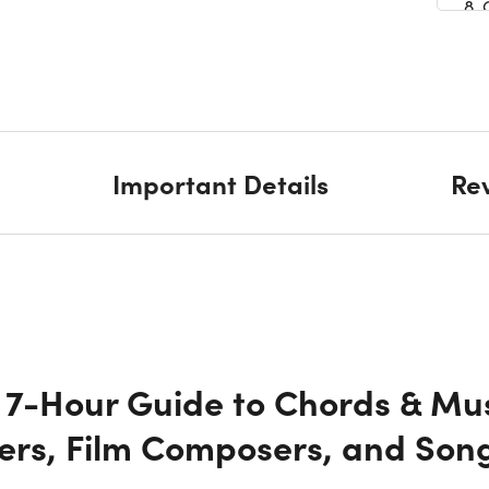
8.
9. 
10
Important Details
Re
11.
12
13.
 7-Hour Guide to Chords & Mus
14
ers, Film Composers, and Song
15