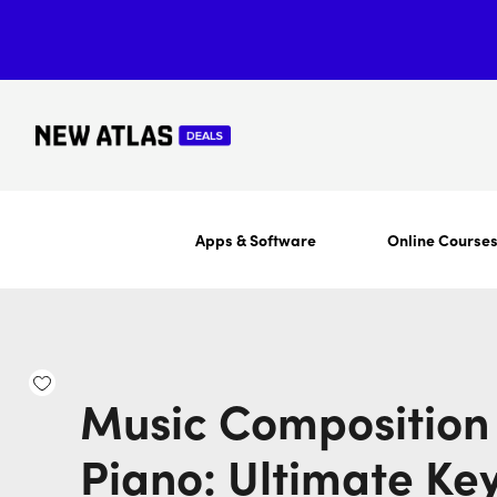
Apps & Software
Online Course
Music Composition 
Piano: Ultimate Ke