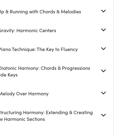
 Up & Running with Chords & Melodies
Gravity: Harmonic Centers
Piano Technique: The Key to Fluency
 Diatonic Harmony: Chords & Progressions
ide Keys
 Melody Over Harmony
Structuring Harmony: Extending & Creating
w Harmonic Sections