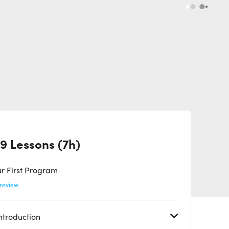
9 Lessons (7h)
r First Program
review
Introduction