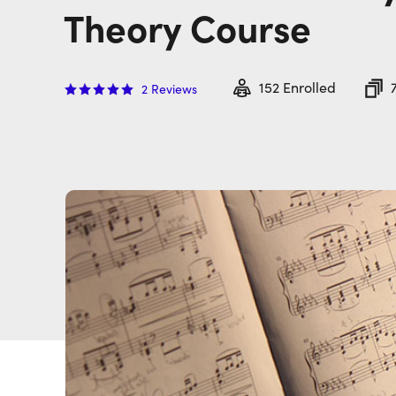
Theory Course
152
Enrolled
2
Reviews