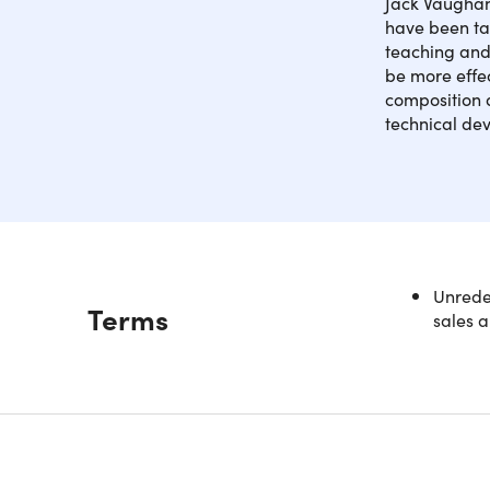
Jack Vaughan
have been ta
teaching and 
be more effe
composition a
technical dev
Many comp
Unredee
Description
Terms
the piano
sales a
advanced 
piano, and
Access 
Get an
Learn 
Look a