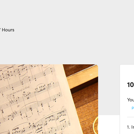
7 Hours
10
You
P
1. 