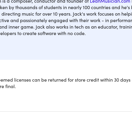
 is a composer, conductor and founder of
LeanMusician.com
ken by thousands of students in nearly 100 countries and he's
directing music for over 10 years. Jack's work focuses on hel
ctive and passionately engaged with their work - in performa
nd inner game. Jack also works in tech as an educator, train
elopers to create software with no code.
osers, producers, and young musicians feel restricted by thei
med licenses can be returned for store credit within 30 days 
. This course will give anyone a powerful and extensive musica
re final.
music theory, chords & harmony. And it does it all through pra
 it’s all accessible without having to read any music.
109 lectures & 7 hours of content 24/7
 extensive introduction to piano technique, theory & arrangem
the fundamental & advanced harmony and music theory in a p
t powerful compositional techniques & strategies to help you