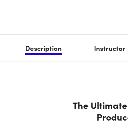
Description
Instructor
The Ultimate
Produc