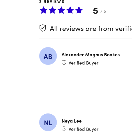
2
REVIEWS
get stu
5
Analyz
/ 5
chords
All reviews are from verif
"There wa
beginner l
Alexander Magnus Boakes
AB
"Great co
Verified Buyer
compositi
Important
Specs
Neya Lee
NL
Length 
Verified Buyer
Access