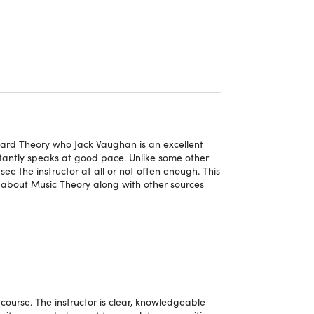
ing the conventions and structures of piano
ced me at ease at the same time. Get for a
ns"
– Gloria Robinson
 sure how to apply it to create my own
board Theory who Jack Vaughan is an excellent
tantly speaks at good pace. Unlike some other
d and far less intimidating"
– Dominic Fenn
see the instructor at all or not often enough. This
 about Music Theory along with other sources
ourse. The instructor is clear, knowledgeable