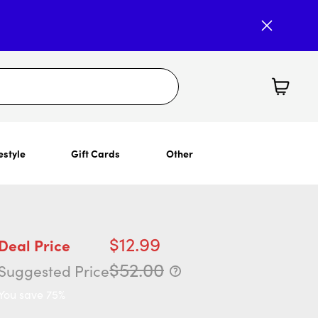
estyle
Gift Cards
Other
$12.99
Deal Price
$52.00
Suggested Price
You save 75%