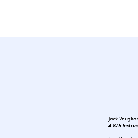
Jack Vaughan
4.8/5 Instru