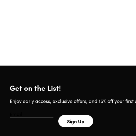
Certifi
Redemp
Update
Experie
Have q
Requirem
Any dev
Get on the List!
Enjoy early access, exclusive offers, and 15% off your first 
Sign Up