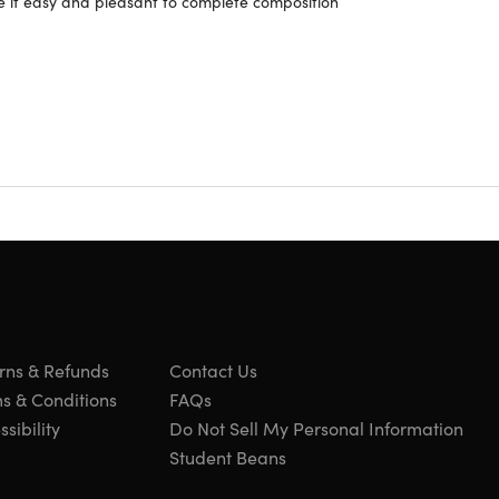
e it easy and pleasant to complete composition
rns & Refunds
Contact Us
s & Conditions
FAQs
sibility
Do Not Sell My Personal Information
Student Beans