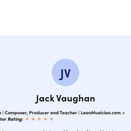
16
17
18.
JV
Co
Jack Vaughan
 | Composer, Producer and Teacher | LeanMusician.com
>
ctor Rating:
★ ★ ★ ★
★
★