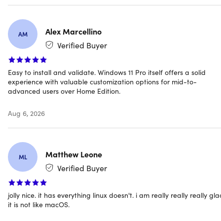
You also get everything in the core Windows 11 experience:
Alex Marcellino
AM
Snap layouts for multitasking, DirectX 12 Ultimate for
Verified Buyer
gaming, biometrics login with TPM 2.0, and Copilot built
into the taskbar to answer questions, summarize pages,
Easy to install and validate. Windows 11 Pro itself offers a solid
and generate content on demand.
experience with valuable customization options for mid-to-
advanced users over Home Edition.
Before purchasing, check your PC's Windows 11
Aug 6, 2026
compatibility using Microsoft's PC Health Check app. This
license is for PCs that need a new Windows license — if yo
PC runs Windows 10 and cannot use Windows Update to
upgrade to Windows 11 for free, this version will not install.
Matthew Leone
ML
Verified Buyer
WHY THIS DEAL STANDS OUT
jolly nice. it has everything linux doesn't. i am really really really gl
it is not like macOS.
BitLocker Encryption:
Protect your data with full-disk