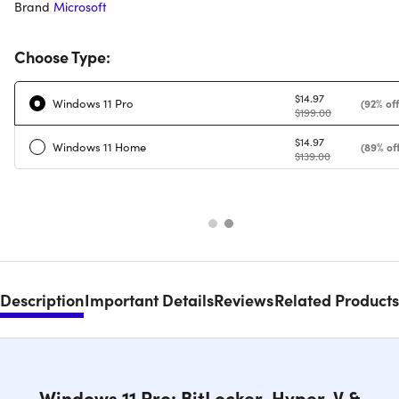
Brand
Microsoft
Choose Type:
$14.97
Windows 11 Pro
(92% off
$199.00
$14.97
Windows 11 Home
(89% off
$139.00
Description
Important Details
Reviews
Related Products
Windows 11 Pro: BitLocker, Hyper-V &