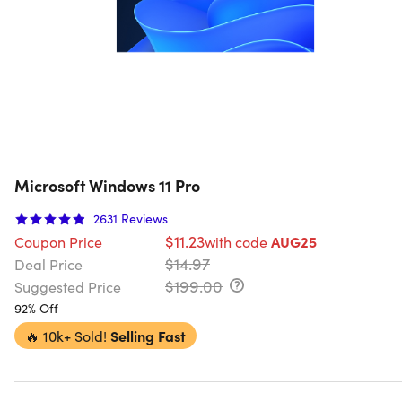
Microsoft Windows 11 Pro
2631
Reviews
$11.23
Coupon Price
with code
AUG25
$14.97
Deal Price
$199.00
Suggested Price
92% Off
🔥
10k+ Sold!
Selling Fast