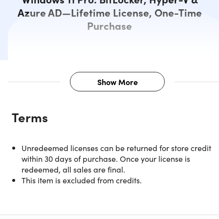
Azure AD—Lifetime License, One-Time
Purchase
Show More
Description
Terms
Please check all system requirements before purchasing.
Check your computer compatibility with Windows 11
here
Unredeemed licenses can be returned for store credit
This version is designed for PCs that need a new license
within 30 days of purchase. Once your license is
for Windows and meet the minimum system
redeemed, all sales are final.
requirements for Windows 11. If your PC is running
This item is excluded from credits.
Windows 10 and you are unable to use Windows Update
to install the free upgrade to Windows 11, you will not be
able to install this version of Windows 11.