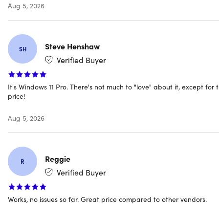
Aug 5, 2026
encryption — standard for enterprise security and
compliance.
Hyper-V & Windows Sandbox:
Run virtual machines
Steve Henshaw
and test apps in an isolated environment without
SH
affecting your main OS.
Verified Buyer
Azure AD Support:
Connect to business networks and
It's Windows 11 Pro. There's not much to "love" about it, except for 
manage identity through Microsoft's enterprise identity
price!
platform.
Biometrics Login & TPM 2.0:
Sign in with facial
Aug 5, 2026
recognition or fingerprint, backed by hardware-level
security.
DirectX 12 Ultimate Gaming:
Run the latest games at
Reggie
R
full hardware capacity with life-like graphics
Verified Buyer
rendering.
Copilot Built In:
Ask questions, summarize content,
Works, no issues so far. Great price compared to other vendors.
generate images, and write code directly from the
taskbar.