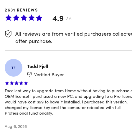
2631
REVIEWS
Windows 11 Pro With BitLocker,
4.9
/ 5
Hyper-V & Azure AD
All reviews are from verified purchasers collecte
Get a lifetime Windows 11 Pro license for one price—install 
after purchase.
on your PC and you're set with no recurring fees and no
subscription. This is the full Pro version of Windows 11, built
for professionals who need enterprise-grade tools
alongside the core Windows experience.
Todd Fjell
TF
Verified Buyer
Unlike Windows 11 Home, Pro includes BitLocker device
Excellent way to upgrade from Home without having to purchase 
encryption for data security, Hyper-V for running virtual
OEM license! I purchased a new PC, and upgrading to a Pro licen
machines, Windows Sandbox for testing apps in an isolat
would have cost $99 to have it installed. I purchased this version,
changed my license key and the computer rebooted with full
environment, and Azure AD for business identity and
Professional functionality.
access management. If you need any of these for
development, IT work, or business use, this is the version
Aug 6, 2026
you need.