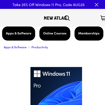
Take 25% Off Windows 11 Pro, Code AUG25
Apps & Software
Online Courses
Memberships
›
Apps & Software
Productivity