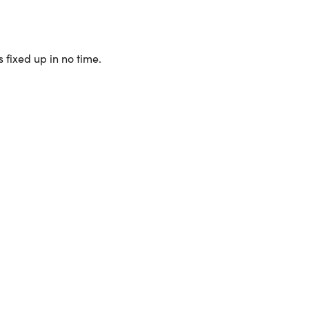
 fixed up in no time.