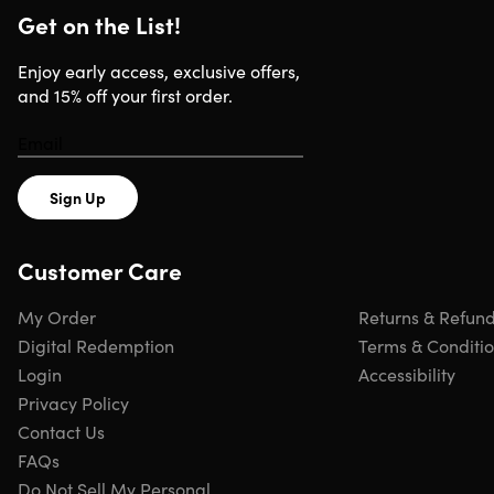
Get on the List!
Enjoy early access, exclusive offers,
You can work anywhere, even offline. All your Office files
and 15% off your first order.
stay on your device and sync when you reconnect to the
internet. New feature updates are included at no extra
cost, so you always have the latest tools.
Sign Up
This version includes all 5 apps—Word, Excel, PowerPoin
Outlook for email and calendar management, and
Customer Care
OneNote. Unlike the Home version, Home & Business giv
you Outlook for professional email and calendar
My Order
Returns & Refun
organization, making it ideal for both personal and
Digital Redemption
Terms & Conditi
business workflows.
Login
Accessibility
Privacy Policy
Contact Us
Office 2024 now includes AI-powered features: Smart
FAQs
Compose in Word suggests text as you type, Dynamic
Do Not Sell My Personal
Arrays in Excel simplify complex data work, and AI Data