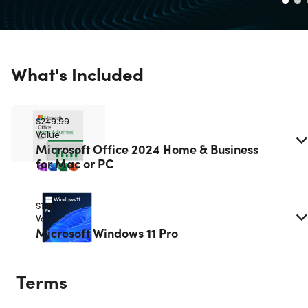
What's Included
$249.99
Value
Microsoft Office 2024 Home & Business
for Mac or PC
$199.00
Value
Microsoft Windows 11 Pro
Terms