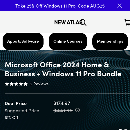
Take 25% Off Windows 11 Pro, Code AUG25
Apps & Software
Online Courses
Memberships
Microsoft Office 2024 Home &
Business + Windows 11 Pro Bundle
2
Reviews
$174.97
Deal Price
$448.99
Suggested Price
61% Off