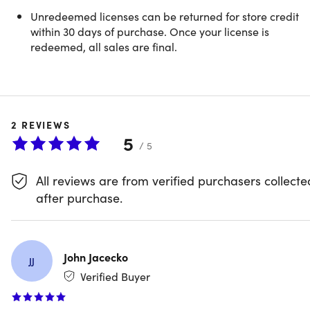
Unredeemed licenses can be returned for store credit
within 30 days of purchase. Once your license is
redeemed, all sales are final.
2
REVIEWS
5
/ 5
All reviews are from verified purchasers collecte
Microsoft Office 2024 Home & Business
after purchase.
for Mac or PC
John Jacecko
JJ
Verified Buyer
Description