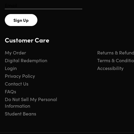
3,000+ exam simulators for your preferred
career path
Sign Up
CompTIA
Red Hat
Customer Care
My Order
Returns & Refun
Amazon Web
Linux
Services
Foundation
Digital Redemption
Terms & Conditi
Login
Accessibility
Python
Cisco
Privacy Policy
Institute
Contact Us
FAQs
Splunk
ISC2
Do Not Sell My Personal
Information
Student Beans
Google
ISACA
Microsoft
PMI