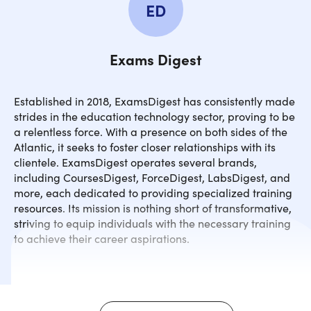
ED
Exams Digest
Established in 2018, ExamsDigest has consistently made
strides in the education technology sector, proving to be
a relentless force. With a presence on both sides of the
Atlantic, it seeks to foster closer relationships with its
clientele. ExamsDigest operates several brands,
including CoursesDigest, ForceDigest, LabsDigest, and
more, each dedicated to providing specialized training
resources. Its mission is nothing short of transformative,
striving to equip individuals with the necessary training
to achieve their career aspirations.