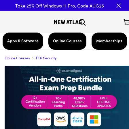
Take 25% Off Windows 11 Pro, Code AUG25
Apps & Software
Online Courses
Memberships
›
Online Courses
IT & Security