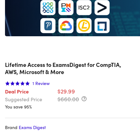
Lifetime Access to ExamsDigest for CompTIA,
AWS, Microsoft & More
1
Review
$29.99
Deal Price
$660.00
Suggested Price
You save 95%
Brand
Exams Digest