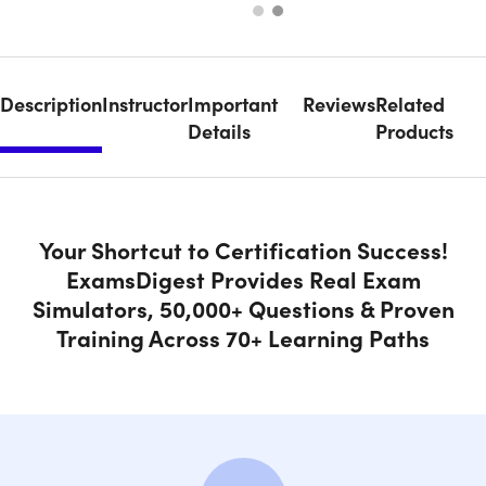
Description
Instructor
Important
Reviews
Related
Details
Products
Your Shortcut to Certification Success!
ExamsDigest Provides Real Exam
Simulators, 50,000+ Questions & Proven
Training Across 70+ Learning Paths