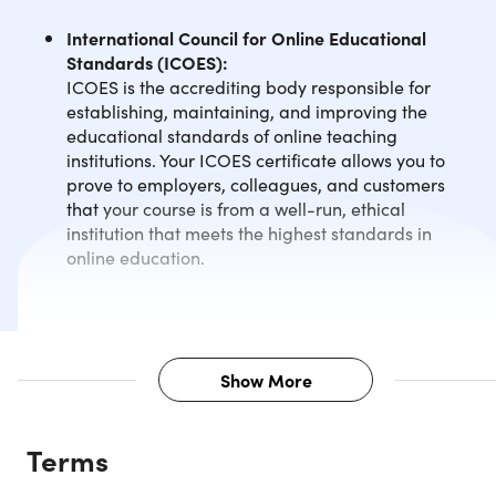
International Council for Online Educational
Standards (ICOES):
ICOES is the accrediting body responsible for
establishing, maintaining, and improving the
educational standards of online teaching
institutions. Your ICOES certificate allows you to
prove to employers, colleagues, and customers
that your course is from a well-run, ethical
institution that meets the highest standards in
online education.
Show More
Description
Terms
Taking care of your children can be a lot of work. Confusin