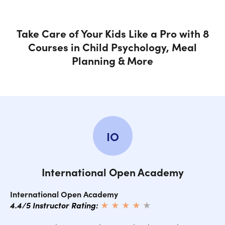
Take Care of Your Kids Like a Pro with 8
Courses in Child Psychology, Meal
Planning & More
IO
International Open Academy
International Open Academy
4.4/5 Instructor Rating:
★ ★ ★ ★
★
★