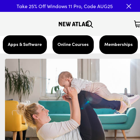
Take 25% Off Windows 11 Pro, Code AUG25
Apps & Software
Online Courses
Memberships