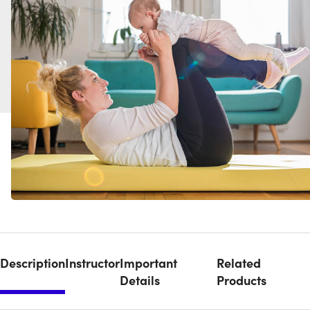
Description
Instructor
Important
Related
Details
Products