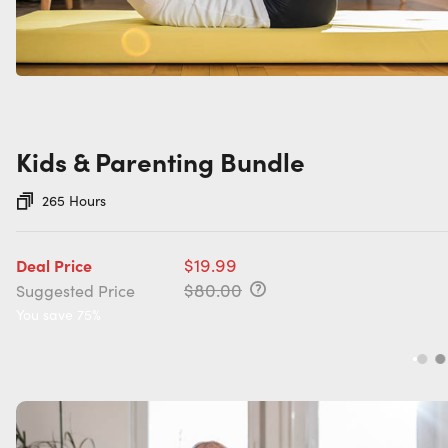
Kids & Parenting Bundle
265 Hours
$19.99
Deal Price
$80.00
Suggested Price
You save 75%