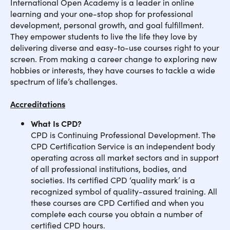
International Open Academy is a leader in online
learning and your one-stop shop for professional
development, personal growth, and goal fulfillment.
They empower students to live the life they love by
delivering diverse and easy-to-use courses right to your
screen. From making a career change to exploring new
hobbies or interests, they have courses to tackle a wide
spectrum of life’s challenges.
Accreditations
What Is CPD?
CPD is Continuing Professional Development. The
CPD Certification Service is an independent body
operating across all market sectors and in support
of all professional institutions, bodies, and
societies. Its certified CPD ‘quality mark’ is a
recognized symbol of quality-assured training. All
these courses are CPD Certified and when you
complete each course you obtain a number of
certified CPD hours.