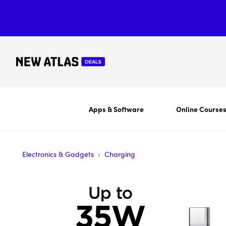
Apps & Software
Online Course
›
Electronics & Gadgets
Charging