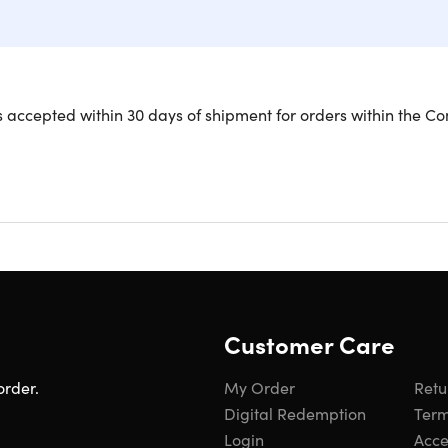
 accepted within 30 days of shipment for orders within the Co
de Your Charging Experience with Fl
for a charging upgrade! The Flexi Pro cables are designed to pr
take them and staying put without twists, kinks, or tangles. M
les are 10X stronger than standard cables yet soft to the touc
trap for convenient storage and portability on the go. MFi-certi
 Pro is also Power Delivery-enabled, allowing you to super-fast
ay goodbye to flimsy cables and hello to a charging solution tha
Customer Care
order.
My Order
Retu
Digital Redemption
Term
Login
Acces