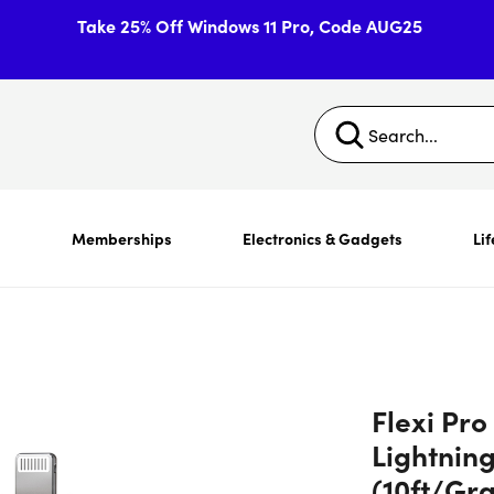
Take 25% Off Windows 11 Pro, Code AUG25
s
Memberships
Electronics & Gadgets
Lif
Flexi Pro
Lightning
(10ft/Gr