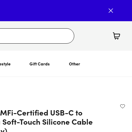
estyle
Gift Cards
Other
 MFi-Certified USB-C to
 Soft-Touch Silicone Cable
ay)