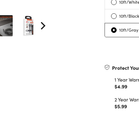
10ft/Whit
10ft/Blac
10ft/Gray
Protect You
1 Year War
$4.99
2 Year War
$5.99