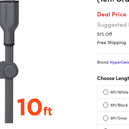
Deal Price
Suggested 
51% Off
Free Shipping
Brand
HyperGea
Choose Lengt
6ft/White
6ft/Black
6ft/Gray