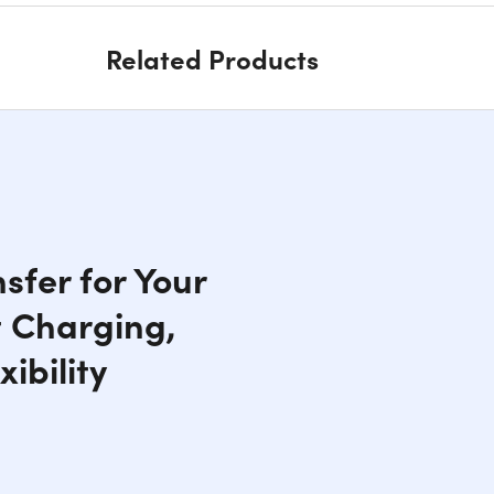
Related Products
sfer for Your
t Charging,
ibility