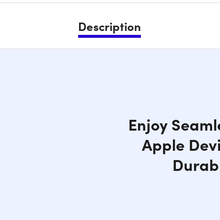
Description
Enjoy Seamle
Apple Devi
Durabl