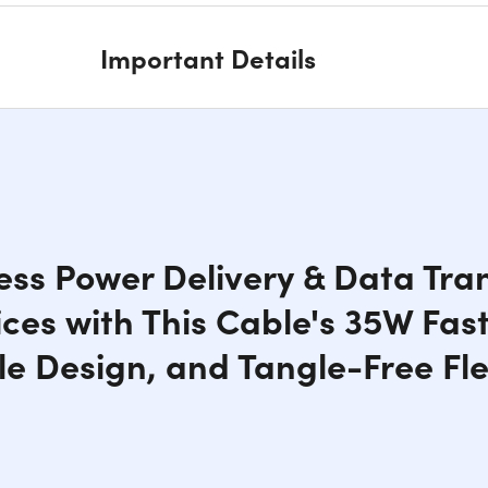
Important Details
ss Power Delivery & Data Tran
ces with This Cable's 35W Fas
e Design, and Tangle-Free Flex