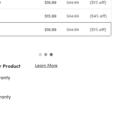
e
(51% off)
$16.99
$34.99
k
(54% off)
$15.99
$34.99
(51% off)
$16.99
$34.99
Learn More
r Product
ranty
ranty