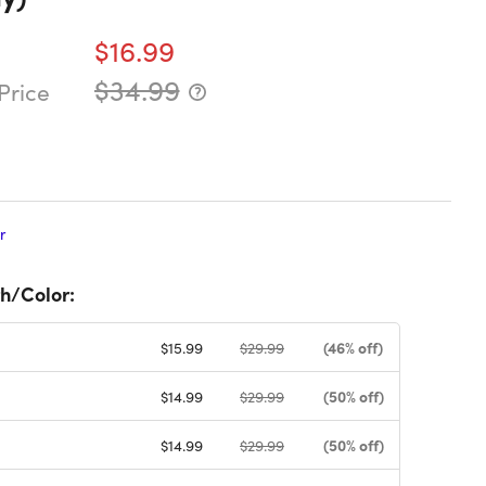
$16.99
$34.99
Price
r
h/Color:
(46% off)
$15.99
$29.99
(50% off)
$14.99
$29.99
(50% off)
$14.99
$29.99