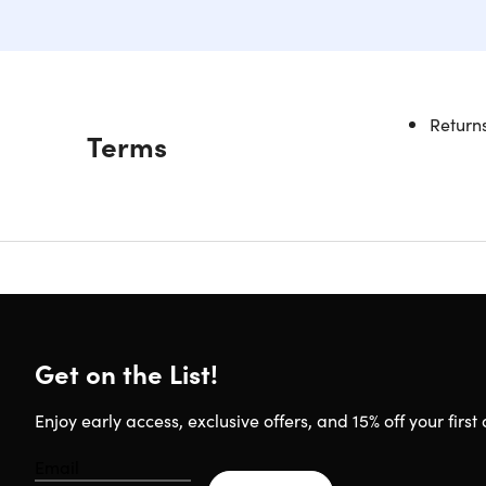
Returns
Description
Terms
Upgra
It's time 
where you 
these cab
silicone s
the Flexi
minutes. S
Get on the List!
Enjoy early access, exclusive offers, and 15% off your first 