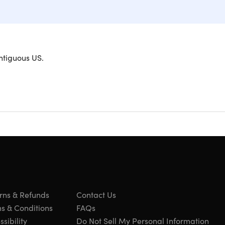
ntiguous US.
exi Pro Cables
ovide ultimate flexibility and durability, flowing
ade with a super-durable, tear-resistant exterior,
h for easy handling. Each cable comes with a
fied for safe use with all Apple Lightning devices,
 charge your iPhone from 0 to 50% in just about 25
t’s as flexible as your lifestyle!
rns & Refunds
Contact Us
s & Conditions
FAQs
sibility
Do Not Sell My Personal Information