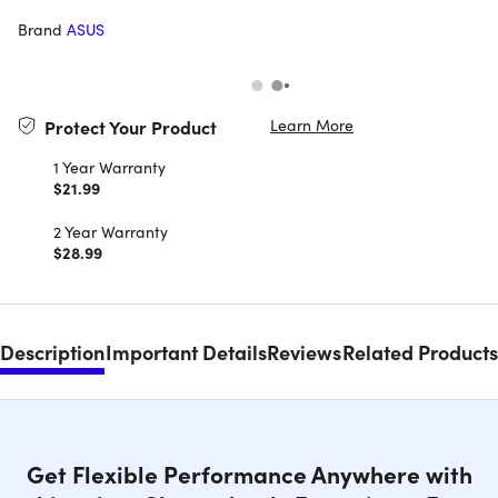
Brand
ASUS
Learn More
Protect Your Product
1 Year Warranty
$21.99
2 Year Warranty
$28.99
Description
Important Details
Reviews
Related Products
Get Flexible Performance Anywhere with