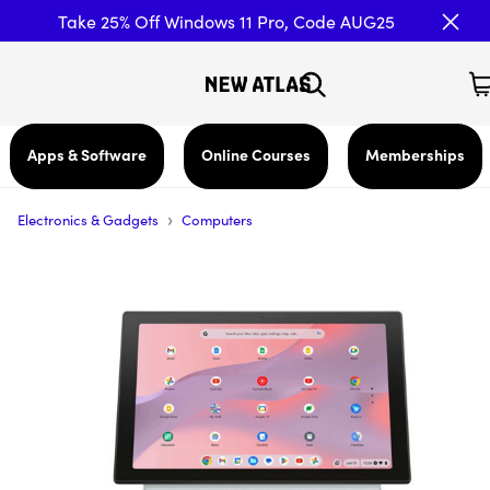
Take 25% Off Windows 11 Pro, Code AUG25
Apps & Software
Online Courses
Memberships
›
Electronics & Gadgets
Computers