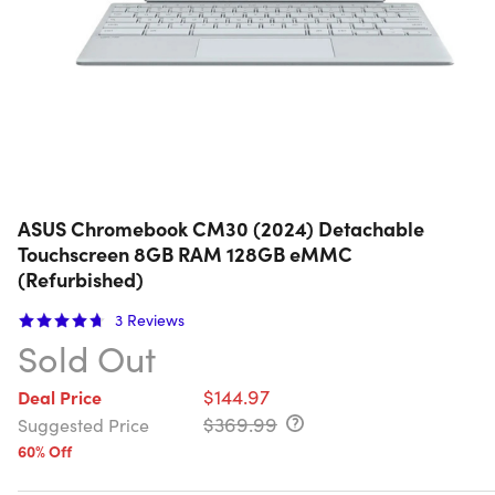
ASUS Chromebook CM30 (2024) Detachable
Touchscreen 8GB RAM 128GB eMMC
(Refurbished)
3
Reviews
Sold Out
$144.97
Deal Price
$369.99
Suggested Price
60% Off