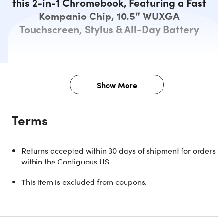
this 2-in-1 Chromebook, Featuring a Fast
Kompanio Chip, 10.5″ WUXGA
Touchscreen, Stylus & All-Day Battery
Show More
Description
Terms
Sleek & Smart 2-in-1 Chromebook
Returns accepted within 30 days of shipment for orders
That's Built to Perform
within the Contiguous US.
This item is excluded from coupons.
Experience unparalleled versatility with this 2-in-1
Chromebook, meticulously engineered for both productivit
& entertainment on the go. Powered by the MediaTek