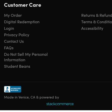
Customer Care
My Order
Returns & Refun
Digital Redemption
Terms & Conditi
Login
Accessibility
Privacy Policy
Contact Us
FAQs
Do Not Sell My Personal
Information
Student Beans
Made in Venice, CA & powered by
Specs