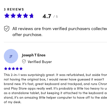
Kompanio 520 processor & a vivid 10.5-inch WUXGA
3
REVIEWS
touchscreen, it delivers smooth performance & responsive
4.7
navigation for all computing needs. With 8GB of RAM
/ 5
&128GB of eMMC storage, along with Wi-Fi 6 and
Bluetooth 5.3, multitasking, streaming, & browsing are
All reviews are from verified purchasers collecte
effortless.
after purchase.
The included push-pop stylus offers rapid charging &
secure storage, while dual 5MP cameras & a full-size
Joseph T Enos
JT
detachable keyboard with a magnetic stand ensure
Verified Buyer
seamless switching between tablet & laptop modes.
Constructed from military-grade aluminum with 30%
This 2-in-1 was surprisingly great. It was refurbished, but aside fro
recycled materials, this durable Chromebook supports up
not having the original box, I would never have guessed it wasn't
to 12 hours of battery life and offers comprehensive port
brand new. It's fast, great keyboard and trackpad, and runs Chr
connectivity—all in a compact, eco-conscious design.
and Play Store apps really well. It's probably a little too heavy to u
as a standalone tablet, but keeping it attached to the keyboard 
Performance and productivity on the go
stand, it's an amazing little helper computer to have off to the side
of my desk.
MediaTek Kompanio 520 Processor
: For smooth,