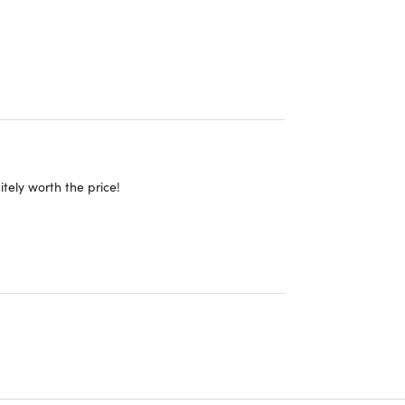
itely worth the price!