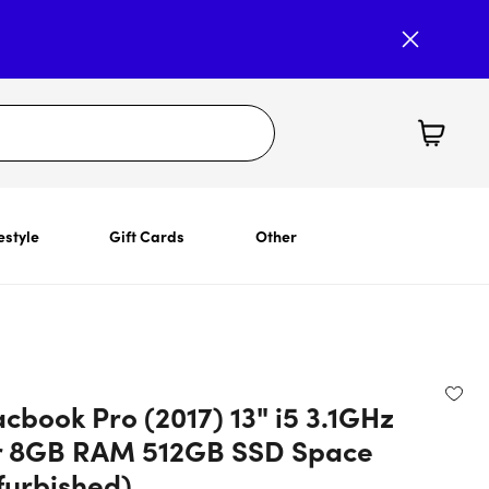
estyle
Gift Cards
Other
cbook Pro (2017) 13" i5 3.1GHz
r 8GB RAM 512GB SSD Space
furbished)