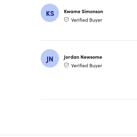
Kwame Simonson
KS
Verified Buyer
Jordan Newsome
JN
Verified Buyer
Specs
Specs
Model
Model 
Brand:
Color:
Dimensi
Weight:
Process
Proces
Graphi