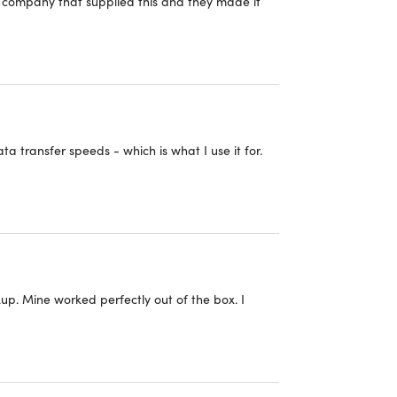
e company that supplied this and they made it
cts,
click here
.
 transfer speeds - which is what I use it for.
up. Mine worked perfectly out of the box. I