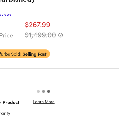
eviews
$267.99
$1,499.00
Price
furbs Sold!
Selling Fast
Learn More
r Product
ranty