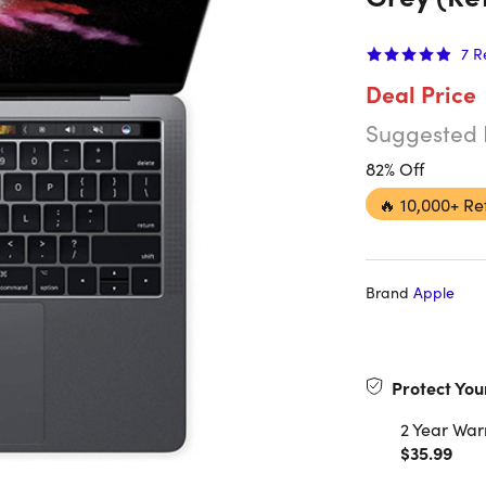
7
R
Deal Price
Suggested 
82% Off
🔥
10,000+ Re
Brand
Apple
Protect You
2 Year War
$35.99