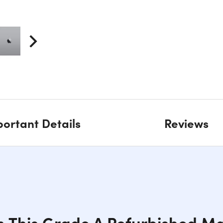
ortant Details
Reviews
h This Grade A Refurbished Ma