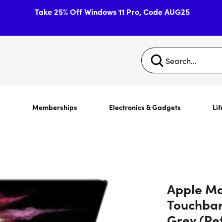
Take 25% Off Windows 11 Pro, Code AUG25
s
Memberships
Electronics & Gadgets
Lif
Apple Ma
Touchba
Grey (Re