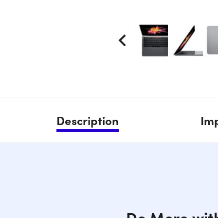
Description
Imp
Do More wit