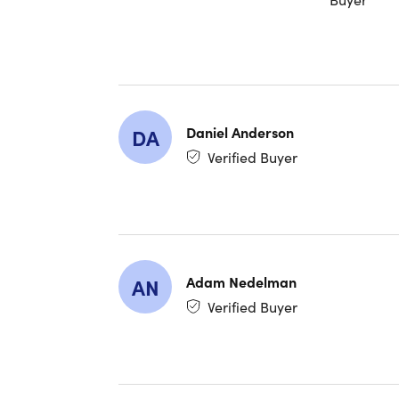
amounts o
Daniel Anderson
DA
Verified Buyer
Adam Nedelman
AN
Verified Buyer