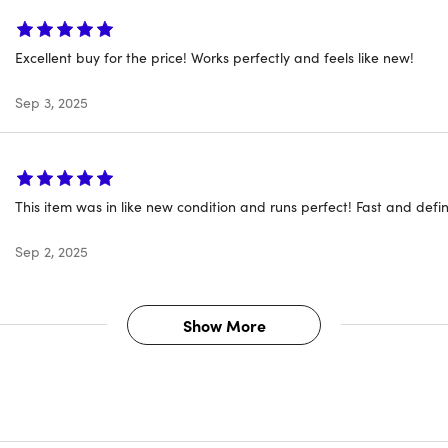
Excellent buy for the price! Works perfectly and feels like new!
Sep 3, 2025
This item was in like new condition and runs perfect! Fast and defin
Sep 2, 2025
 number: MPXV2LL/A
year: 2017
 Apple
Show More
 space gray
ons: 11.97"W x 8.36"D x 0.59"H
 3.02lbs
or: Dual-Core Intel Core i5
sor speed: 3.1 GHz
cs: