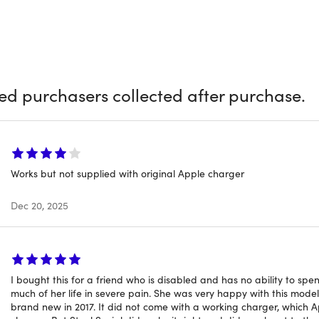
ouch ID redefine user interaction with intuitive control and s
ghing just over 3 pounds, and equipped with four Thunderbolt 
alleled connectivity, making it the ultimate choice for profes
peccably designed device
atures
ied purchasers collected after purchase.
dual-core Intel Core i5:
Delivers seamless performance with
Storage:
Spacious storage for essential files, programs & mor
etina Display:
Vivid visuals with a resolution of 2560x1600 pixe
Bar:
Second generation Touch Bar with Touch ID for secure lo
Works but not supplied with original Apple charger
rd:
Backlit keyboard with a "butterfly mechanism" for respons
ad:
"Force Touch" trackpad for precise cursor control and ges
Dec 20, 2025
hunderbolt 3 Ports:
Allow both charging & expansion
Design:
Thin & lightweight aluminum housing
I bought this for a friend who is disabled and has no ability to spe
ed Rating
much of her life in severe pain. She was very happy with this model
brand new in 2017. It did not come with a working charger, which 
ct is listed with a
Grade “A”
rating. It arrives in a near-mint