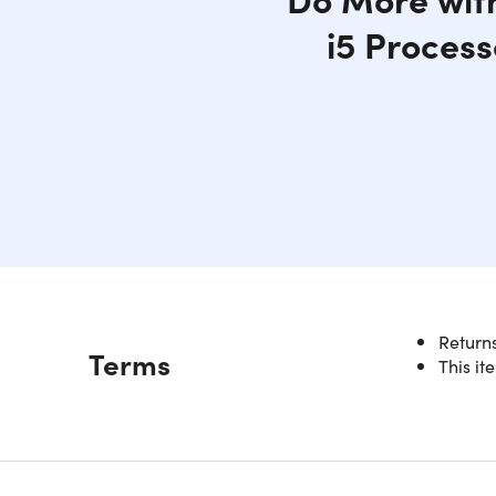
i5 Process
Returns
Description
Terms
This it
Intel
Experienc
powerful 
storage. I