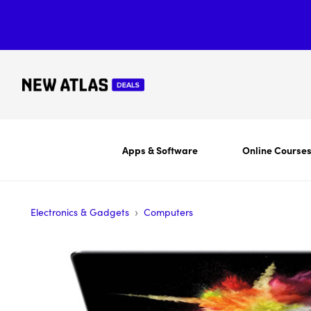
Apps & Software
Online Course
›
Electronics & Gadgets
Computers