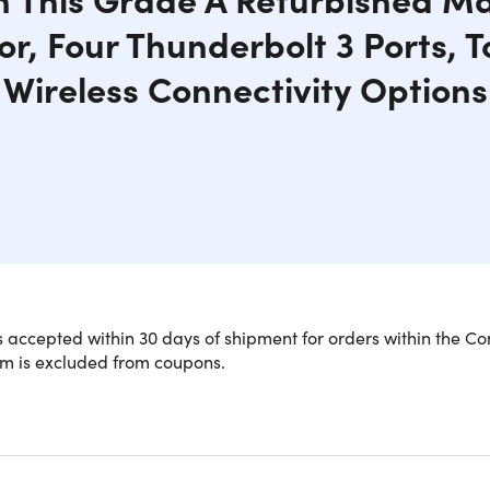
or, Four Thunderbolt 3 Ports, 
Wireless Connectivity Options
 accepted within 30 days of shipment for orders within the Co
em is excluded from coupons.
 Core i5 Performance and Sleek Styl
e the pinnacle of performance and style with the MacBook Pro 
3.1GHz dual-core Intel Core i5 processor with Turbo Boost up 
ts high-resolution 13.3" Retina display dazzles with 2560x1600 