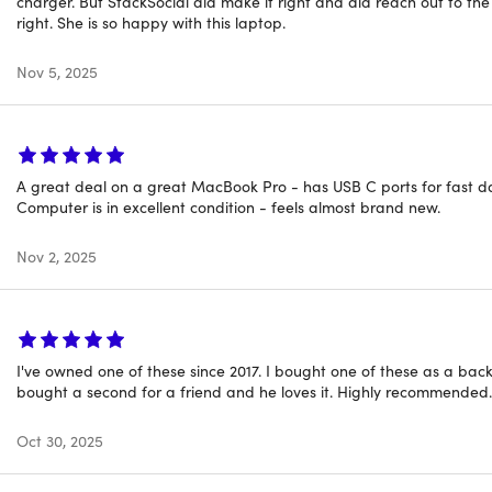
charger. But StackSocial did make it right and did reach out to th
f scuffing on the case. To learn more about refurbished produ
right. She is so happy with this laptop.
Nov 5, 2025
A great deal on a great MacBook Pro - has USB C ports for fast data
Computer is in excellent condition - feels almost brand new.
Nov 2, 2025
I've owned one of these since 2017. I bought one of these as a back
bought a second for a friend and he loves it. Highly recommended.
Oct 30, 2025