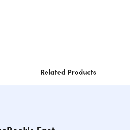
Related Products
cBook's Fast