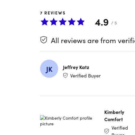
Bar and T
Gray, wei
7
REVIEWS
with unpar
4.9
in one im
/ 5
Key fe
All reviews are from verif
3.1GHz 
512GB 
13.3" R
Jeffrey Katz
JK
Touch 
Verified Buyer
Keyboa
Trackp
Four T
Sleek 
Kimberly
Comfort
Refurbish
Verified
This produ
Buyer