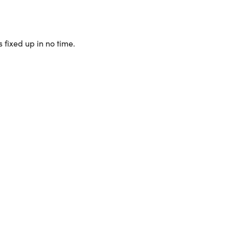
 fixed up in no time.