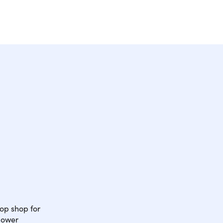
op shop for
power