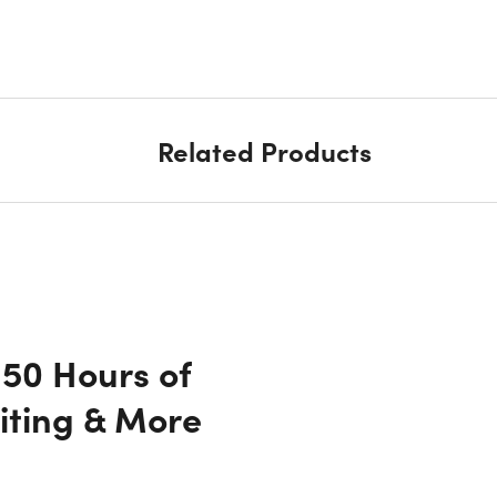
Related Products
150 Hours of
iting & More