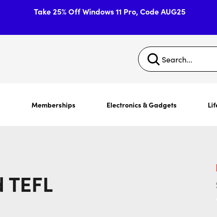
Take 25% Off Windows 11 Pro, Code AUG25
s
Memberships
Electronics & Gadgets
Lif
 TEFL