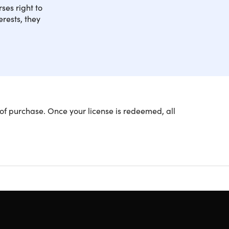
ses right to
rests, they
; get the best of both worlds when it comes to
of purchase. Once your license is redeemed, all
w you how you can work as an English teacher both
ence, this course combines text with hours of
 This course is CPD Certified and accredited by
o securing your first job teaching English.
und the world