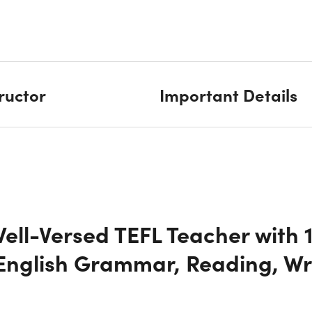
tructor
Important Details
ll-Versed TEFL Teacher with 
English Grammar, Reading, Wr