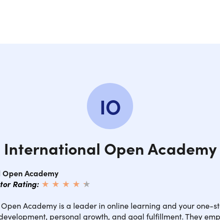
IO
International Open Academy
al Open Academy
ctor Rating:
★ ★ ★ ★
★
★
l Open Academy is a leader in online learning and your one-st
 development, personal growth, and goal fulfillment. They em