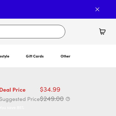
estyle
Gift Cards
Other
$34.99
Deal Price
$249.00
Suggested Price
You save 85%