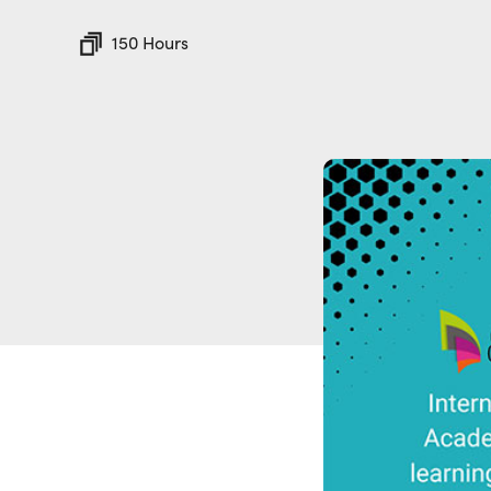
150 Hours