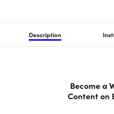
Description
Ins
Become a We
Content on 