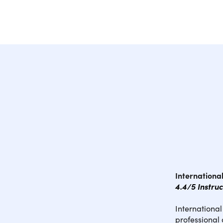
Internation
4.4/5 Instru
Internationa
professional