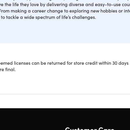
ive the life they love by delivering diverse and easy-to-use cour
 From making a career change to exploring new hobbies or inte
to tackle a wide spectrum of life’s challenges.
our dreams of becoming a successful English Language teacher
med licenses can be returned for store credit within 30 days 
with the 150-hour TEFL Course. This extended course will sho
re final.
assroom and online from the comfort of your own home.
y TEFL teaching professionals with more than 30 years of experi
tent to provide you with a well-rounded view of TEFL teaching.
lobally recognized certificate that puts you on the fast track t
93 lectures & 150 hours of content 24/7
ourself to teach English abroad or volunteer in countries aro
rk with an online platform & teach students around the globe
Customer Care