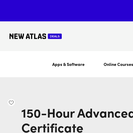
Apps & Software
Online Course
150-Hour Advanced
Certificate