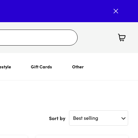
estyle
Gift Cards
Other
Sort by