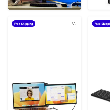
Free Shipping
Free Shipp
Duex Max DS 14.1" Portable 2nd
Tetra Er
Monitor for Laptops
with Tou
30%
Off!
30%
Off