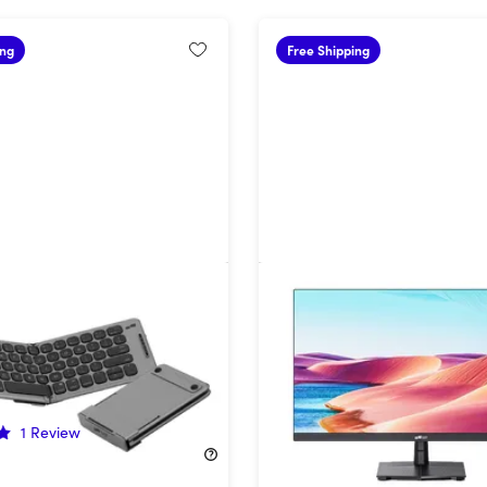
ing
Free Shipping
ixels Foldable Keyboard
27" 4K HDR Monitor
28%
Off!
1
Review
$186.99
$259.99
39.99