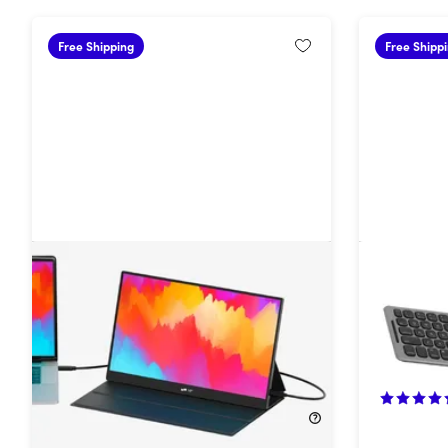
Free Shipping
Free Shipp
Fold Portable Travel Monitor with
Mobile P
Speakers
25%
Off!
12%
Off!
$149.99
$199.99
$34.99
$