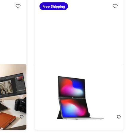
Free Shipping
.1" Tri-
Mobile Pixels Duex Float 2 Pro 16"
.3"
Portable Second Monitor for
Laptops
30%
Off!
$269.99
$389.99