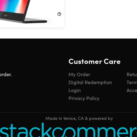
!
$249.99
Customer Care
order.
My Order
Retu
Digital Redemption
Term
Login
Acces
Privacy Policy
Made in Venice, CA & powered by