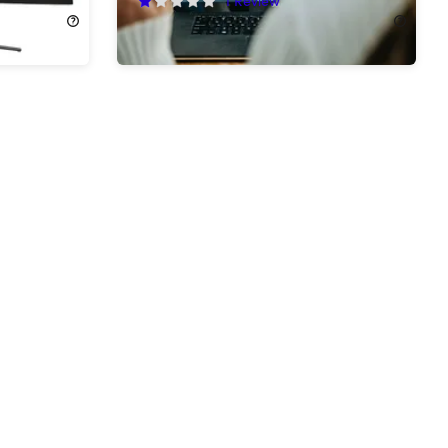
$49.99
$99.99