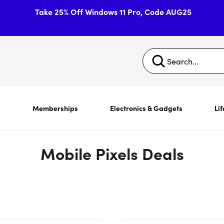
Take 25% Off Windows 11 Pro, Code AUG25
s
Memberships
Electronics & Gadgets
Lif
Mobile Pixels Deals