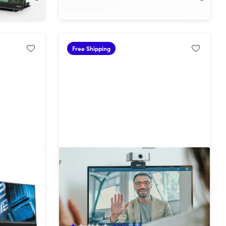
Free Shipping
Mobile Pixels AI Smart Camera
g Monitor
50%
Off!
1
Review