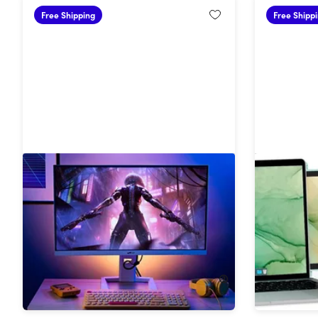
Free Shipping
Free Shipp
27" 1440p HDR 180 Hz Mini-LED
Mobile Pi
Gaming Monitor
Dual-Scr
(Green)
23%
Off!
58%
Off
$382.49
$499.99
$139.99