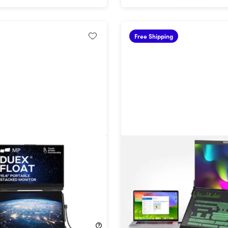
Free Shipping
at Portable Stacked 2nd
Geminos X 1440p Stacked
for Laptops
Touchscreen Desktop Mon
!
32%
Off!
$399.99
$809.99
$1,199.99