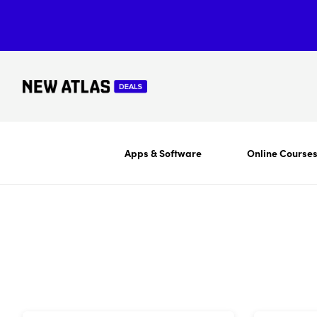
Apps & Software
Online Course