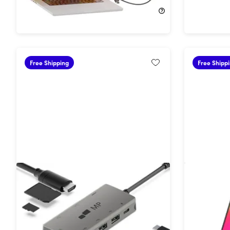
$209.99
$299.99
$279.99
Free Shipping
Free Shipp
Mobile Pixels 8-in-1 USB-C Hub
Glance: P
with 4K HDMI
1080P FH