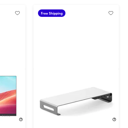
Free Shipping
Aluminum Monitor Riser with 8-
Port Docking Hub
31%
Off!
$136.99
$199.99