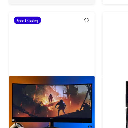
Free Shipping
34" 1440p HDR 165Hz Ultrawide
Duex Flo
Curved Gaming Monitor
Monitor 
18%
Off!
57%
Off
$729.99
$899.99
$169.99