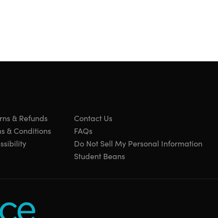
rns & Refunds
Contact Us
s & Conditions
FAQs
sibility
Do Not Sell My Personal Information
Student Beans