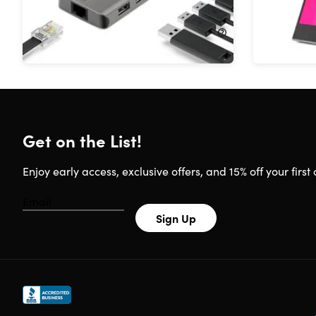
11%
Off!
40%
Off
$52.99
$59.99
$149.99
Get on the List!
Enjoy early access, exclusive offers, and 15% off your first 
Sign Up