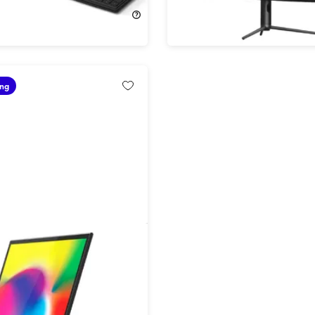
$399.99
$849.99
$1,199.99
ing
ortable 16" Monitor with
D Display