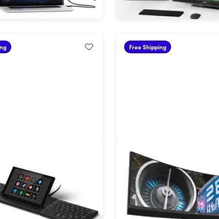
ing
Free Shipping
gonomic Split Keyboard
45" Dual QHD HDR 165Hz
chscreen
Ultrawide Curved Gamin
!
29%
Off!