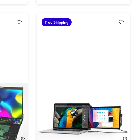
Free Shipping
 Dual 24"
Duex Plus DS 13.3" Portable Second
itors
Monitor for Laptops
30%
Off!
$179.99
$259.99