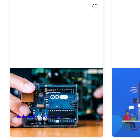
The Internet of Things & ESP32
The Fund
Arduino Beginners Course Bundle
Audio Pr
82%
Off!
58%
Off
3
Reviews
$29.99
$
$24.99
$140.00