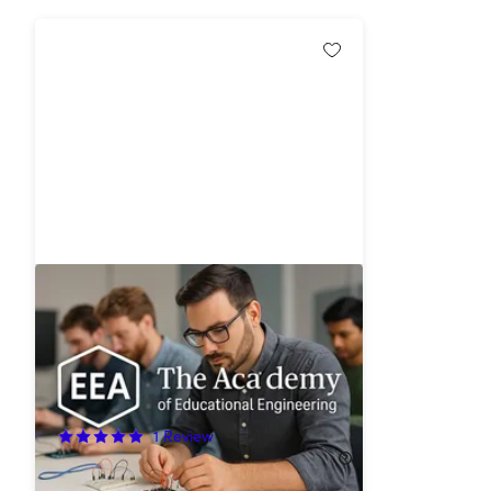
Academy of Educational
Engineering: Lifetime Access
96%
Off!
1
Review
$49.99
$1,490.00