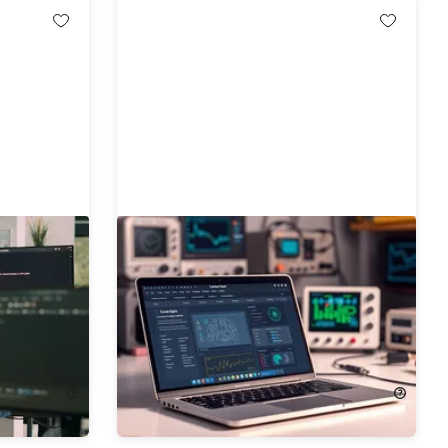
tems
The 2026 Embedded Systems
le
Engineer Mastery Bundle
94%
Off!
$24.99
$490.00