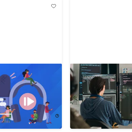
amentals of Video &
The 2026 Embedded Sys
oduction Bundle
Engineer Bootcamp Bund
!
91%
Off!
72.00
$14.99
$170.00