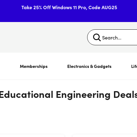
Take 25% Off Windows 11 Pro, Code AUG25
s
Memberships
Electronics & Gadgets
Lif
Educational Engineering Deal