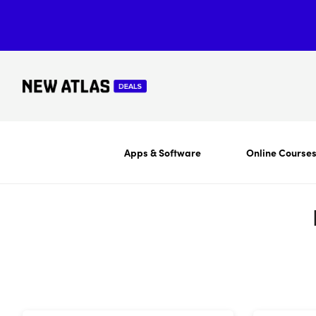
Apps & Software
Online Course