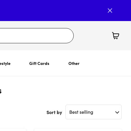
estyle
Gift Cards
Other
s
Sort by