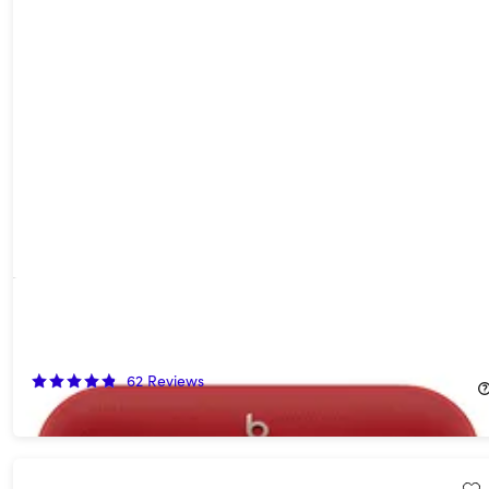
Beats Pill (2024) Portable Bluetooth Speaker Statement - Red
(Open Box)
54%
Off!
62
Reviews
$67.99
$149.99