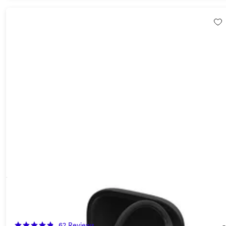
Beats Powerbeats Pro 2 Wireless Bluetooth Earbuds - Hyper
Purple (Refurbished)
40%
Off!
62
Reviews