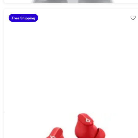
Free Shipping
Beats Studio Buds Wireless Noise Cancelling Earbuds Red
(Open Box)
49%
Off!