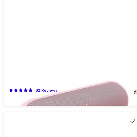
Beats Pill (2024) Portable Bluetooth Speaker - Champagne
Gold (Open Box)
54%
Off!
62
Reviews
$67.99
$149.99