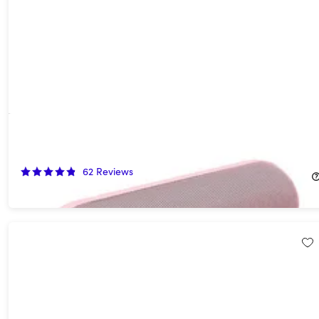
Beats Pill (2024) Portable Bluetooth Speaker (Open Box)
54%
Off!
62
Reviews
$67.99
$149.99