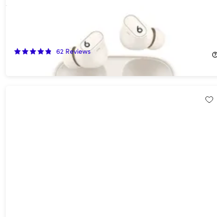
Beats Studio Buds+ Wireless Noise Cancelling Earbuds - Ivory
(Open Box)
55%
Off!
62
Reviews
$74.99
$169.99