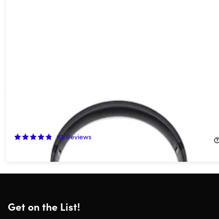
Beats Studio Pro Wireless Noise Cancelling Headphones -
Black (Open Box)
60%
Off!
62
Reviews
$139.99
$349.99
Get on the List!