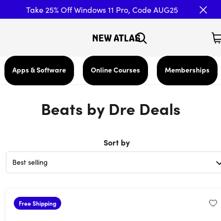
Take 25% Off Windows 11 Pro, Code AUG25
Apps & Software
Online Courses
Memberships
Beats by Dre Deals
Sort by
Free Shipping