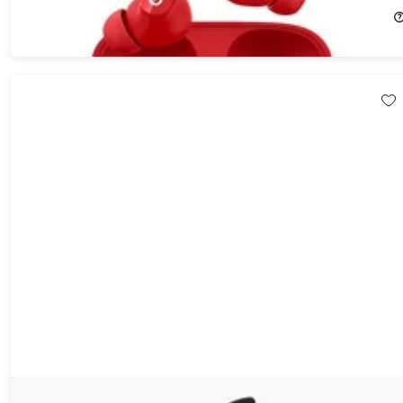
$74.99
$149.00