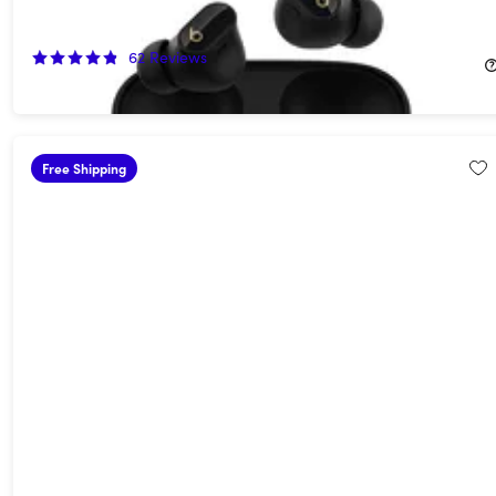
Transparent (Open Box)
55%
Off!
62
Reviews
$74.99
$169.99
Free Shipping