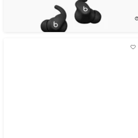
Beats Powerbeats Fit Earbuds (Open Box)
37%
Off!
$124.97
$199.99