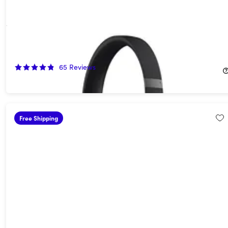
Beats Solo 4 On-Ear Headphones (Open Box)
55%
Off!
65
Reviews
$89.99
$199.99
Free Shipping