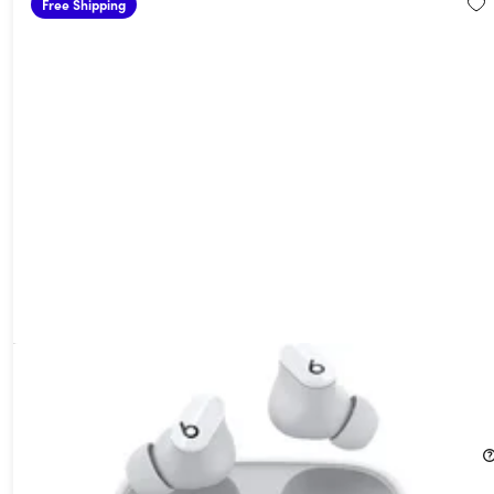
Free Shipping
Beats Studio Buds Wireless Noise Cancelling Earbuds White
(Open Box)
49%
Off!
$74.99
$149.00