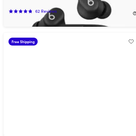
50%
Off!
62
Reviews
$39.99
$79.99
Free Shipping