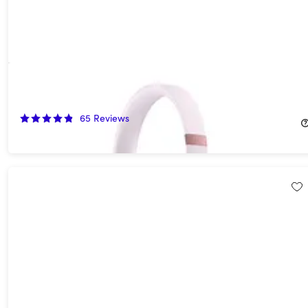
Beats Solo 4 On-Ear Headphones - Cloud Pink (Open Box)
55%
Off!
65
Reviews
$89.99
$199.99