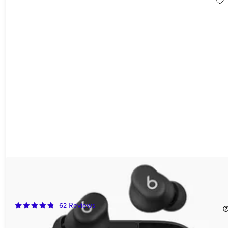
Beats Solo Buds True Wireless Earbuds Arctic Purple (Open
Box)
50%
Off!
62
Reviews
$39.99
$79.99