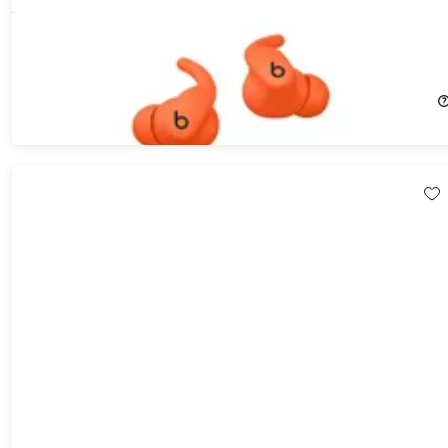
Beats Powerbeats Fit Earbuds - Orange (Open Box)
37%
Off!
$124.97
$199.99