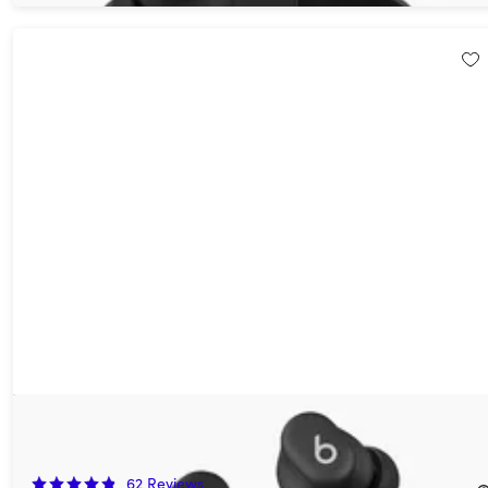
Beats Solo Buds True Wireless Earbuds Storm Gray (Open Box)
50%
Off!
62
Reviews