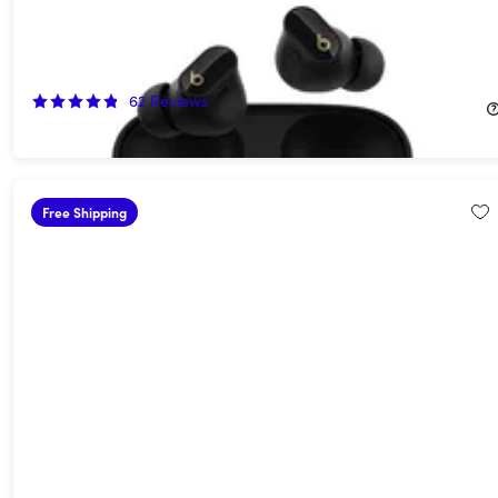
Beats Studio Buds+ Wireless Noise Cancelling Earbuds -
Black/Gold (Open Box)
55%
Off!
62
Reviews
$74.99
$169.99
Free Shipping