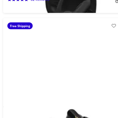
$149.99
$249.99
Free Shipping
Beats Studio Buds+ Wireless Noise Cancelling Earbuds -