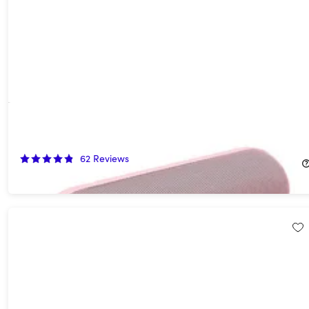
Beats Pill (2024) Portable Bluetooth Speaker - Pink (Open Box)
54%
Off!
62
Reviews
$67.99
$149.99