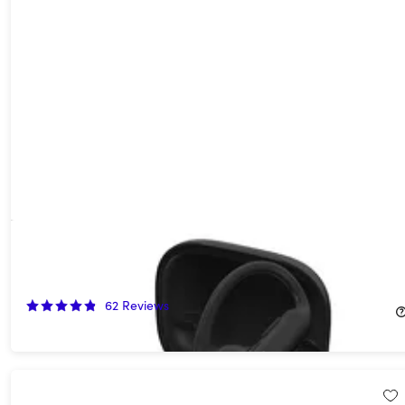
Beats Powerbeats Pro 2 Wireless Bluetooth Earbuds
(Refurbished)
40%
Off!
62
Reviews
$149.99
$249.99