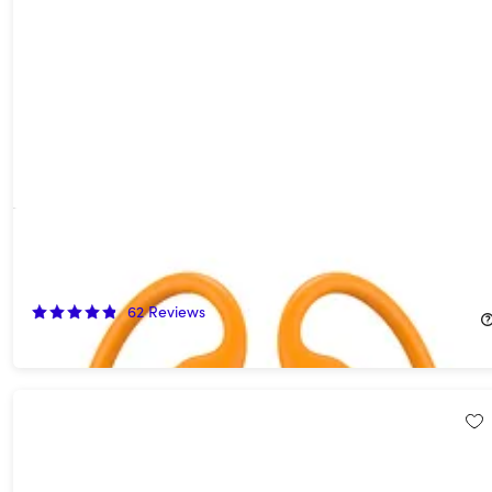
Beats Powerbeats Pro 2 Wireless Bluetooth Earbuds - Electric
Orange (Refurbished)
40%
Off!
62
Reviews
$149.99
$249.99