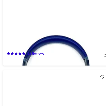
Beats Studio Pro Wireless Noise Cancelling Headphones - Navy
Blue (Open Box)
60%
Off!
62
Reviews
$139.99
$349.99