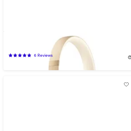
Beats Solo 4 On-Ear Headphones - Gold (Open Box)
55%
Off!
6
Reviews
$89.99
$199.99