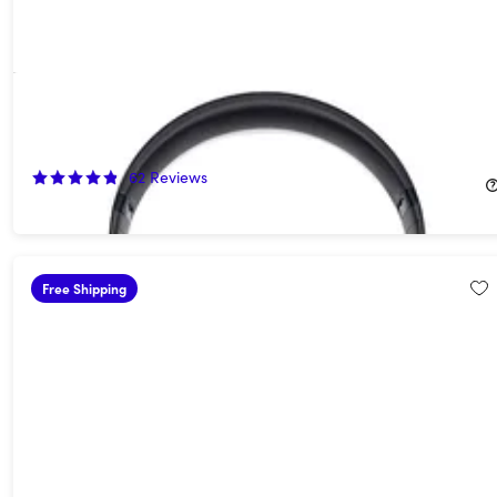
Beats Studio Pro Wireless Noise Cancelling Headphones (Open
Box)
60%
Off!
62
Reviews
$139.99
$349.99
Free Shipping