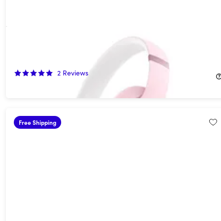
Beats Studio Pro Wireless Noise Cancelling Headphones -
Matte Pink (Open Box)
60%
Off!
2
Reviews
$139.99
$349.99
Free Shipping