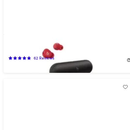
Mystery Beats Speaker & Headphones Bundle (Open Box)
50%
Off!
62
Reviews
$114.99
$229.98