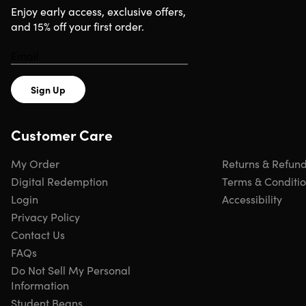
Enjoy early access, exclusive offers,
and 15% off your first order.
Sign Up
Customer Care
My Order
Returns & Refun
Digital Redemption
Terms & Conditi
Login
Accessibility
Privacy Policy
Contact Us
FAQs
Do Not Sell My Personal
Information
Student Beans