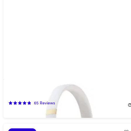
Beats Solo 4 On-Ear Headphones - Warm White (Open Box)
55%
Off!
65
Reviews
$89.99
$199.99