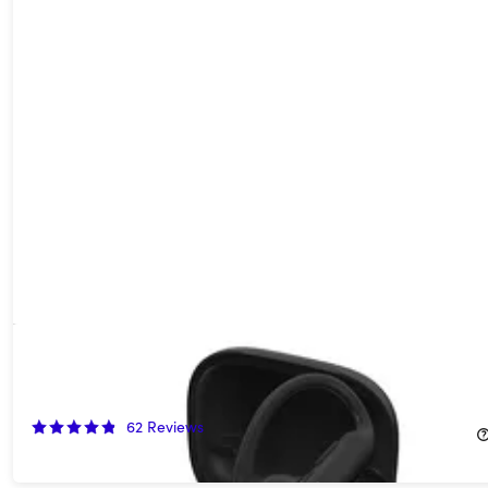
Beats Powerbeats Pro 2 Wireless Bluetooth Earbuds - Quick
Sand (Refurbished)
40%
Off!
62
Reviews
$149.99
$249.99