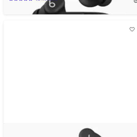
$39.99
$79.99
Beats Solo Buds True Wireless Earbuds (Open Box)